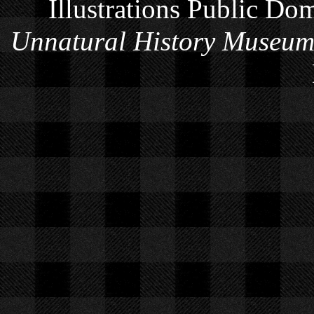
Illustrations Public Do
Unnatural History Museu