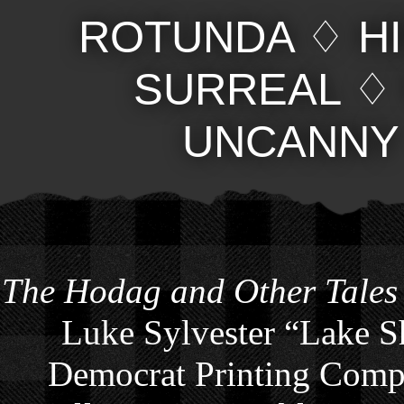
ROTUNDA
♢
H
SURREAL
UNCANNY
The Hodag and Other Tales
Luke Sylvester “Lake S
Democrat Printing Compa