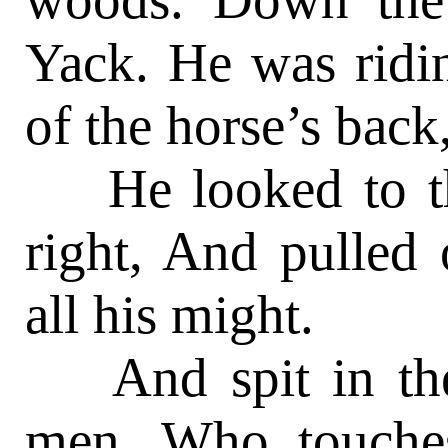
Yack. He was ridin’
of the horse’s back
He looked to the
right, And pulled
all his might.
And spit in the 
men, Who touche