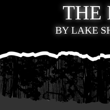
THE
BY LAKE 