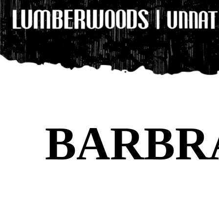
BARBR