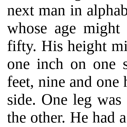
next man in alphab
whose age might 
fifty. His height m
one inch on one s
feet, nine and one 
side. One leg was
the other. He had a