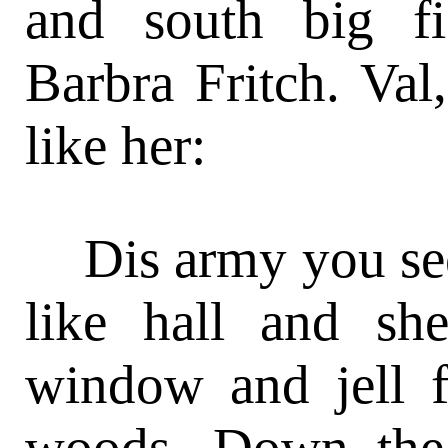
and south big f
Barbra Fritch. Val
like her:
Dis army you see
like hall and sh
window and jell f
woods. Down the 