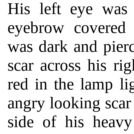
His left eye was
eyebrow covered 
was dark and pier
scar across his ri
red in the lamp li
angry looking scar 
side of his heav