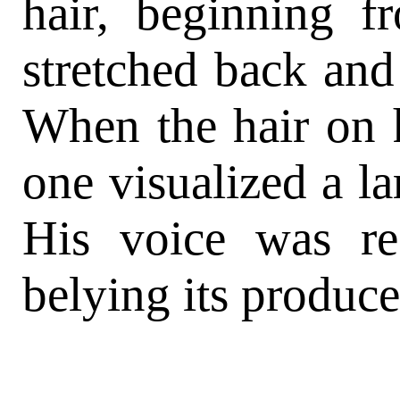
hair, beginning f
stretched back and
When the hair on h
one visualized a la
His voice was re
belying its produce