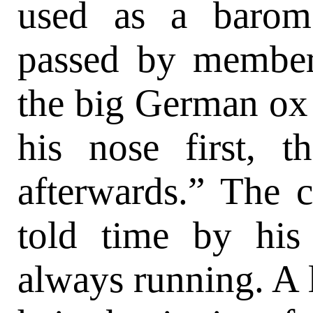
used as a barom
passed by member
the big German ox d
his nose first, 
afterwards.” The 
told time by his
always running. A 