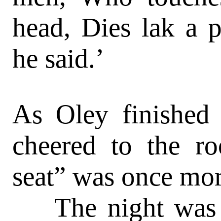
head, Dies lak a 
he said.’
As Oley finished 
cheered to the ro
seat” was once mor
The night was ju