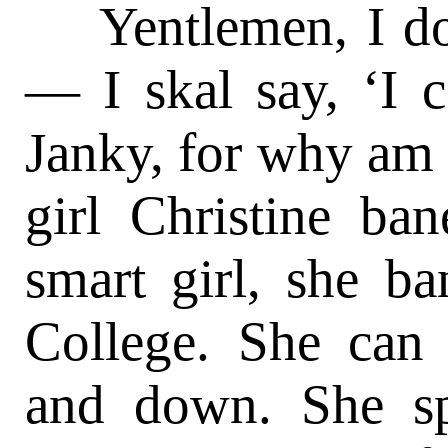
Yentlemen, I don’
— I skal say, ‘I c
Janky, for why am 
girl Christine ba
smart girl, she b
College. She ca
and down. She sp