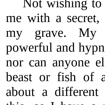
Not wishing to b
me with a secret, 
my grave. My sl
powerful and hypnot
nor can anyone els
beast or fish of 
about a different