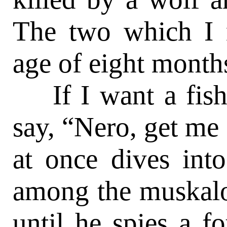
The two which I 
age of eight month
If I want a fish, 
say, “Nero, get me
at once dives int
among the muskalo
until he spies a 