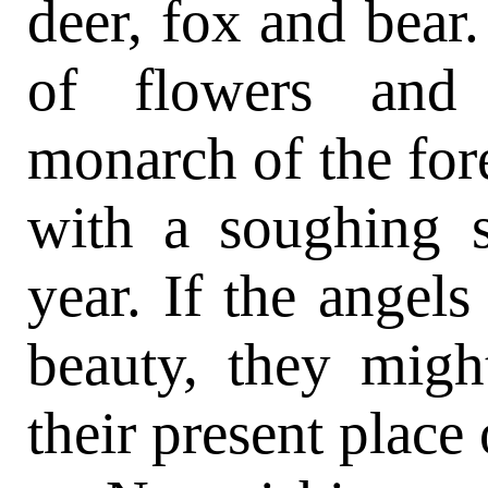
deer, fox and bear
of flowers and 
monarch of the fore
with a soughing s
year. If the angels
beauty, they migh
their present place 