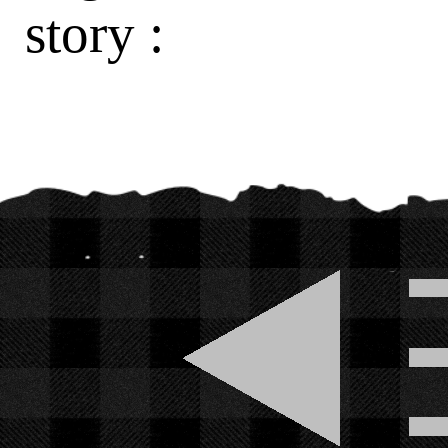
story :