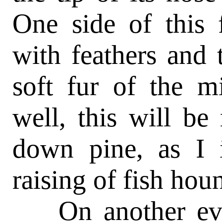
One side of this 
with feathers and 
soft fur of the m
well, this will be
down pine, as I 
raising of fish h
On another even