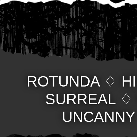
ROTUNDA
♢
H
SURREAL
UNCANNY