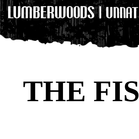
THE FI