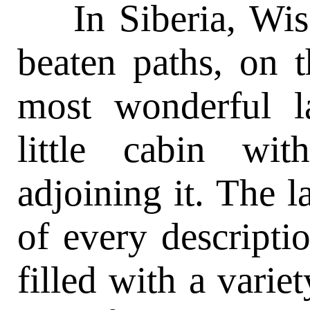
In Siberia, Wisc
beaten paths, on 
most wonderful l
little cabin wi
adjoining it. The l
of every descript
filled with a varie