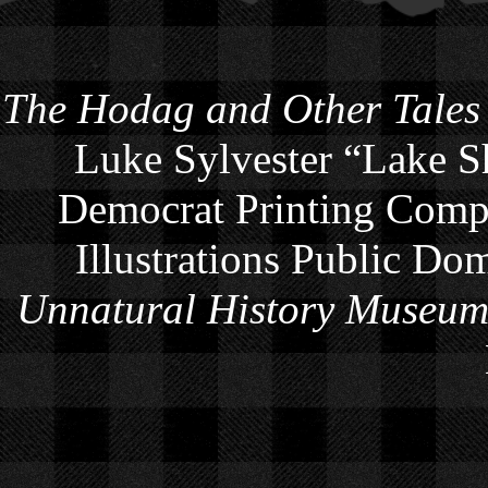
The Hodag and Other Tales
Luke Sylvester “Lake S
Democrat Printing Compa
Illustrations Public Do
Unnatural History Museu