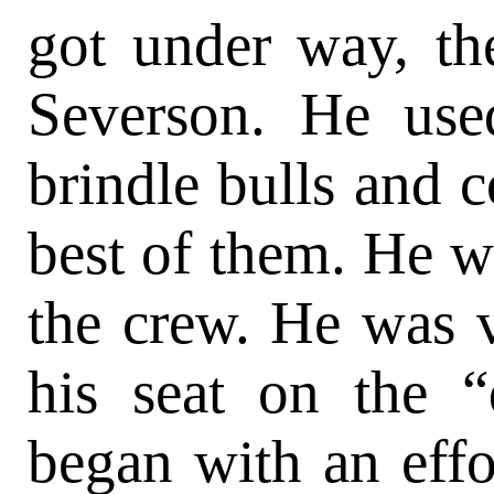
got under way, th
Severson. He use
brindle bulls and c
best of them. He wa
the crew. He was v
his seat on the “
began with an effor