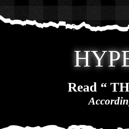
HYP
Read “ T
Accordin