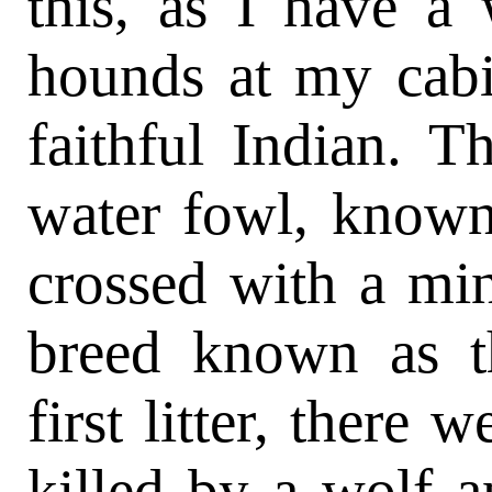
this, as I have a 
hounds at my cabi
faithful Indian. 
water fowl, known 
crossed with a mi
breed known as t
first litter, there
killed by a wolf 