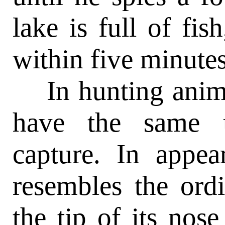
lake is full of fis
within five minutes
In hunting anima
have the same 
capture. In appea
resembles the ord
the tip of its nose