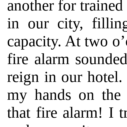
another for trained
in our city, filli
capacity. At two o’
fire alarm sounded
reign in our hotel.
my hands on the 
that fire alarm! I t