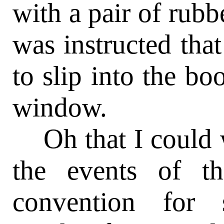
with a pair of rubb
was instructed that
to slip into the bo
window.
Oh that I could
the events of th
convention for 