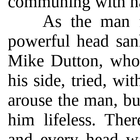
communing with na
As the man fini
powerful head sank
Mike Dutton, who 
his side, tried, w
arouse the man, but
him lifeless. The
and every head w