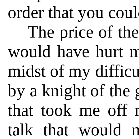
order that you coul
The price of the 
would have hurt m
midst of my difficu
by a knight of the 
that took me off 
talk that would