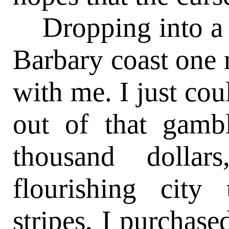
Dropping into a 
Barbary coast one 
with me. I just cou
out of that gamb
thousand dollar
flourishing city
stripes, I purchase