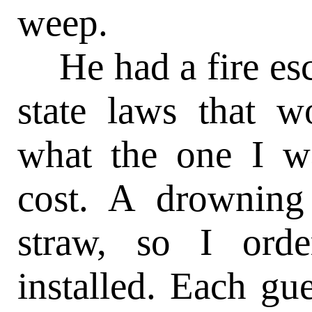
weep.
He had a fire esc
state laws that w
what the one I w
cost. A drowning
straw, so I ord
installed. Each g