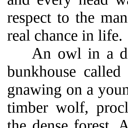
respect to the ma
real chance in life.
An owl in a dea
bunkhouse called 
gnawing on a youn
timber wolf, procl
the dense forest. 