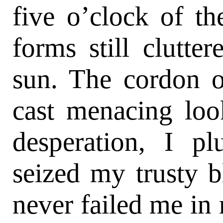
five o’clock of th
forms still clutter
sun. The cordon o
cast menacing loo
desperation, I pl
seized my trusty 
never failed me in