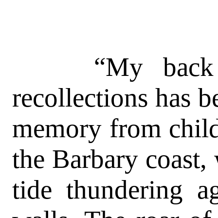
“My back trai
recollections has b
memory from child
the Barbary coast, 
tide thundering ag