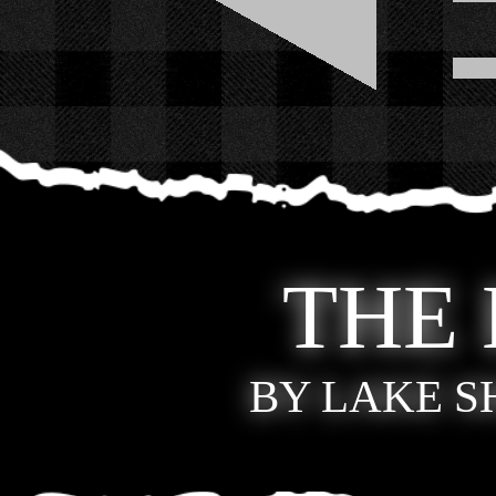
THE
BY LAKE 