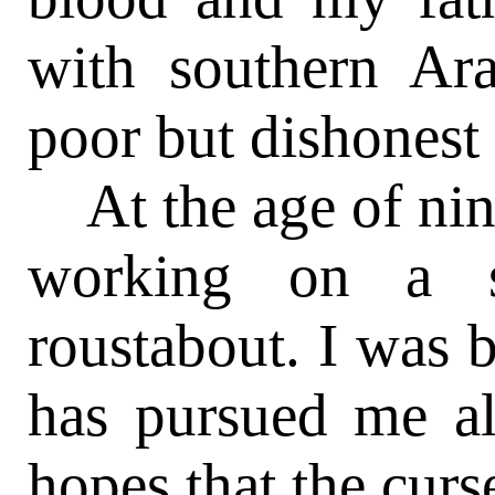
with southern Ar
poor but dishonest 
At the age of nine
working on a s
roustabout. I was b
has pursued me al
hopes that the curse