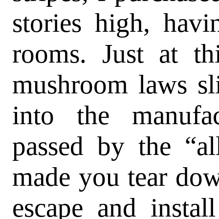
stories high, hav
rooms. Just at th
mushroom laws sl
into the manufac
passed by the “al
made you tear down
escape and instal