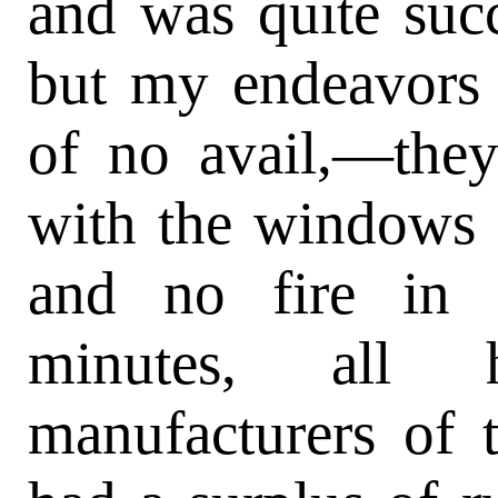
and was quite succ
but my endeavors 
of no avail,—they
with the windows r
and no fire in 
minutes, all
manufacturers of 