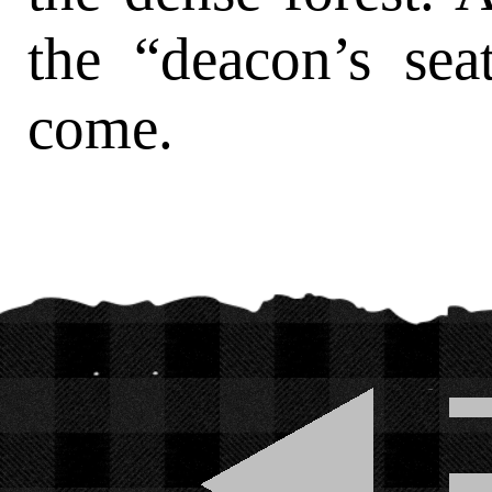
the “deacon’s sea
come.