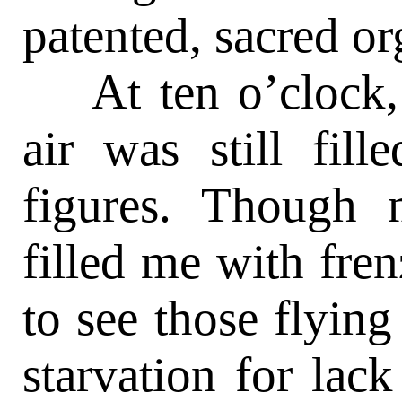
patented, sacred or
At ten o’clock, 
air was still fill
figures. Though 
filled me with fren
to see those flyin
starvation for lac