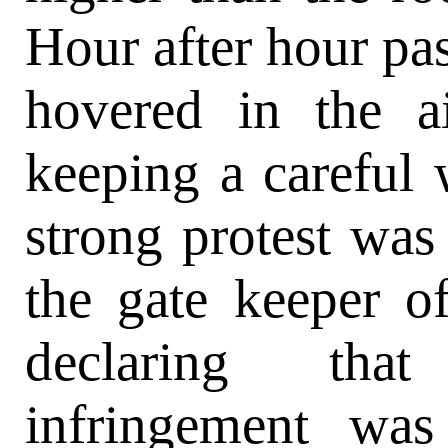
Hour after hour pas
hovered in the a
keeping a careful
strong protest wa
the gate keeper o
declaring tha
infringement wa