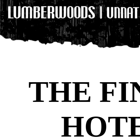
THE FI
HOT