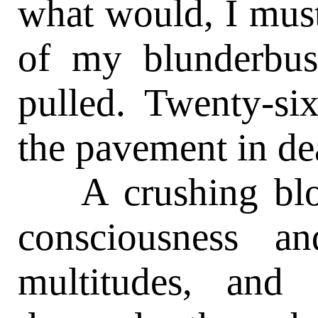
what would, I must
of my blunderbuss
pulled. Twenty-si
the pavement in dea
A crushing blow
consciousness a
multitudes, and