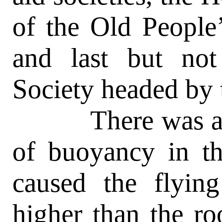
of the Old People
and last but not
Society headed by t
There was an e
of buoyancy in th
caused the flyin
higher than the ro