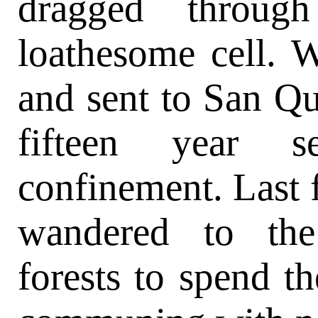
dragged throug
loathesome cell. W
and sent to San Qu
fifteen year se
confinement. Last f
wandered to the
forests to spend t