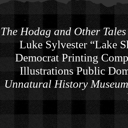
The Hodag and Other Tales
Luke Sylvester “Lake S
Democrat Printing Compa
Illustrations Public Do
Unnatural History Museu