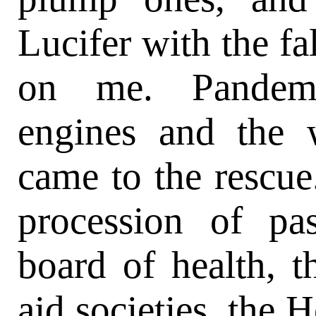
Lucifer with the fa
on me. Pandemo
engines and the 
came to the rescue
procession of pas
board of health, th
aid societies, the 