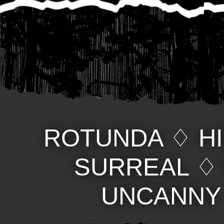
ROTUNDA
♢
H
SURREAL
UNCANNY