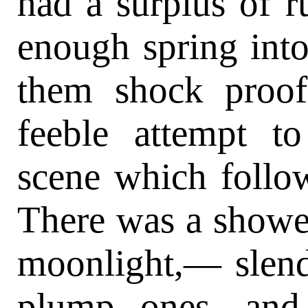
had a surplus of ru
enough spring into
them shock proo
feeble attempt to
scene which follow
There was a shower
moonlight,— slen
plump ones, and 