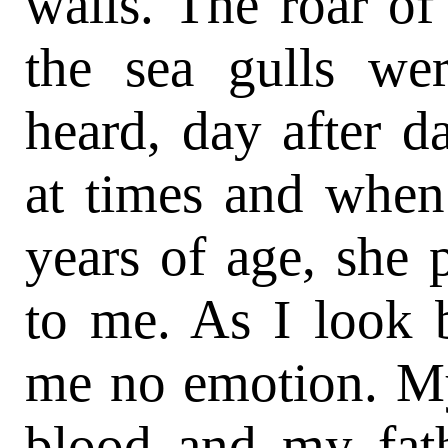
walls. The roar of
the sea gulls we
heard, day after d
at times and when
years of age, she 
to me. As I look 
me no emotion. M
blood and my fat