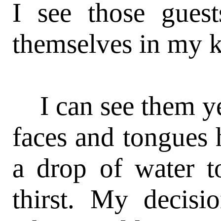
I see those gues
themselves in my k
I can see them yet
faces and tongues 
a drop of water to
thirst. My deci