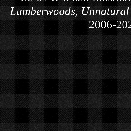
Lumberwoods, Unnatural
2006-
20