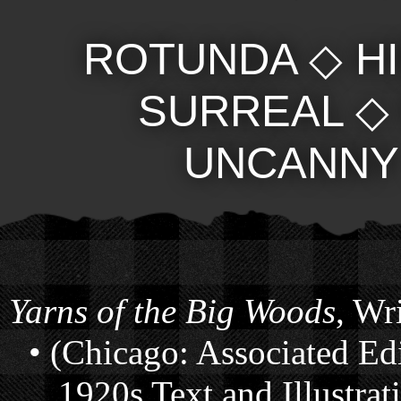
ROTUNDA
◇
H
SURREAL
UNCANNY
Yarns of the Big Woods
, Wr
• (Chicago: Associated Ed
1920s Text and Illustra