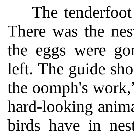
The tenderfoot f
There was the nest
the eggs were go
left. The guide sho
the oomph's work,”
hard-looking anima
birds have in nes