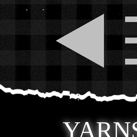
YARNS