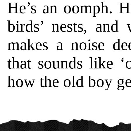
He’s an oomph. H
birds’ nests, and
makes a noise de
that sounds like 
how the old boy ge