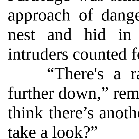
approach of dange
nest and hid in
intruders counted f
“There's a rasp
further down,” rem
think there’s anoth
take a look?”