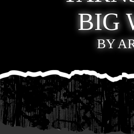
BIG
BY A