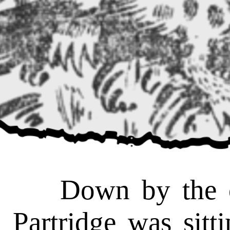
Down by the old
Partridge was sitt