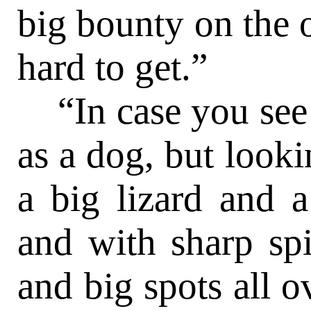
big bounty on the 
hard to get.”
“In case you see 
as a dog, but looki
a big lizard and 
and with sharp spi
and big spots all o