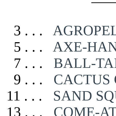
—
3 . . .
AGROPE
5 . . .
AXE-HA
7 . . .
BALL-TA
9 . . .
CACTUS 
11 . . .
SAND SQ
13 . . .
COME-AT