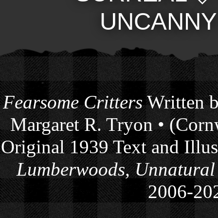
UNCANNY
Fearsome Critters
Written b
Margaret R. Tryon • (Cornw
Original 1939 Text and Illu
Lumberwoods, Unnatural
2006-
20