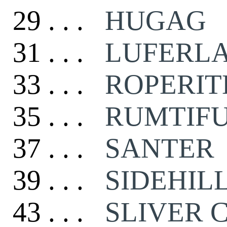
29 . . .
HUGAG
31 . . .
LUFERL
33 . . .
ROPERIT
35 . . .
RUMTIF
37 . . .
SANTER
39 . . .
SIDEHIL
43 . . .
SLIVER 