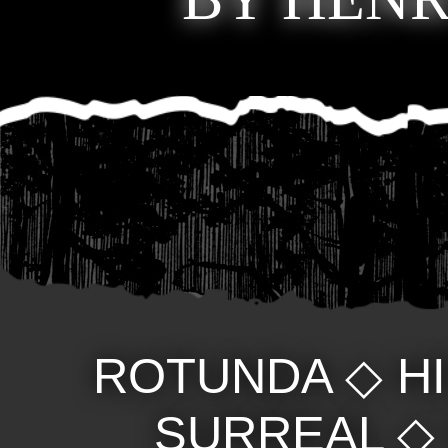
ROTUNDA
◇
H
SURREAL