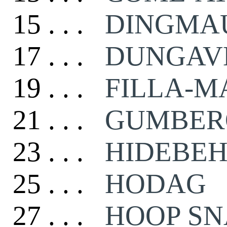
15 . . .
DINGMAU
17 . . .
DUNGAV
19 . . .
FILLA-M
21 . . .
GUMBER
23 . . .
HIDEBEH
25 . . .
HODAG
27 . . .
HOOP S