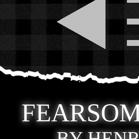
FEARSOM
BY HENR