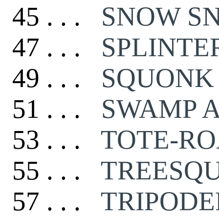
45 . . .
SNOW S
47 . . .
SPLINTE
49 . . .
SQUONK
51 . . .
SWAMP 
53 . . .
TOTE-R
55 . . .
TREESQ
57 . . .
TRIPODE