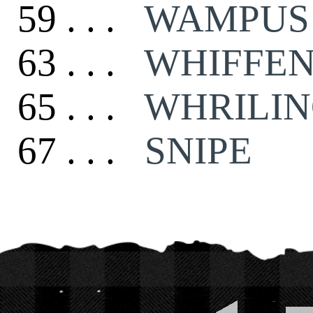
59 . . .
WAMPUS
63 . . .
WHIFFE
65 . . .
WHRILIN
67 . . .
SNIPE