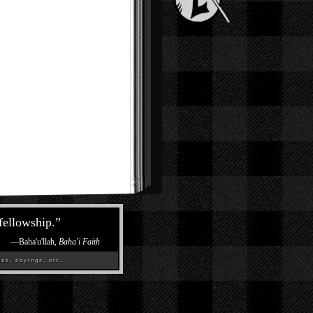
 fellowship.
”
—
Baha'u'llah,
Baha'i Faith
es, sayings, etc.