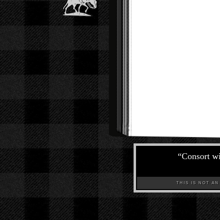
“
Consort wit
THIS IS NOT AN A