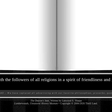
h the followers of all religions in a spirit of friendliness and
D - We have replaced all advertising with our favorite philosophies, proverbs, quot
The Deacon's Seat,
Written by Lenwood S. Sharpe
Lumberwoods, Unnatural History Museum
• Copyright © 2006-
2026
Thrill Land
.