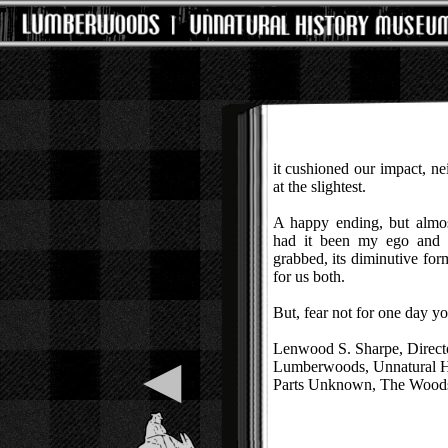
it cushioned our impact, ne
at the slightest.
A happy ending, but almost
had it been my ego and 
grabbed, its diminutive fo
for us both.
But, fear not for one day y
Lenwood S. Sharpe, Direct
◀
Lumberwoods, Unnatural 
Parts Unknown, The Woods