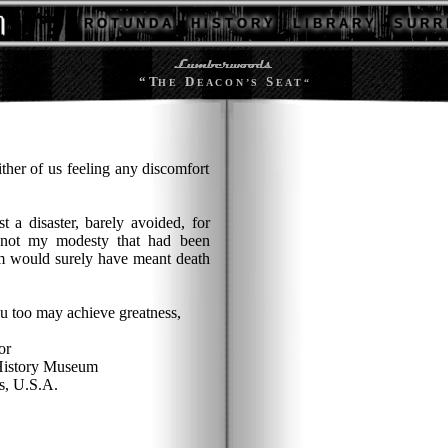
R O T U N D A
H I S T O R Y
L I B R A R Y
S U R R 
“ T
D
S
H E
E A C O N ’ S
E A T “
ither of us feeling any discomfort
 a disaster, barely avoided, for
not my modesty that had been
rm would surely have meant death
ou too may achieve greatness,
or
History Museum
, U.S.A.