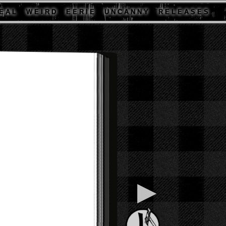
E A L
W E I R D
E E R I E
U N C A N N Y
R E L E A S E S
▶