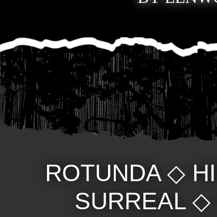
ROTUNDA
◇
H
SURREAL