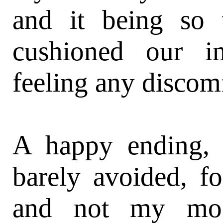
and it being so 
cushioned our i
feeling any discomfo
A happy ending, b
barely avoided, f
and not my mod