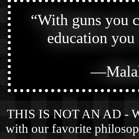
“
With guns you ca
education you 
—
Mala
THIS IS NOT AN AD - We 
with our favorite philosop