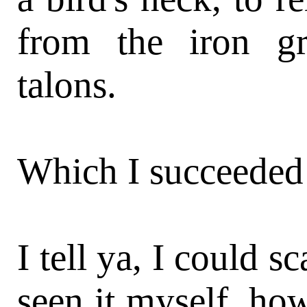
from the iron gr
talons.
Which I succeeded
I tell ya, I could s
seen it myself, how