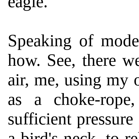
eagle.
Speaking of modes
how. See, there we
air, me, using my o
as a choke-rope,
sufficient pressure
a bird's neck, to r