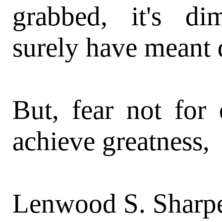
grabbed, it's d
surely have meant d
But, fear not fo
achieve greatness,
Lenwood S. Sharpe