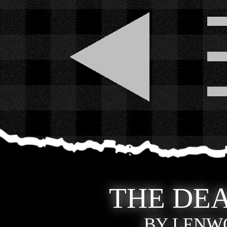
THE DEA
BY LENWO