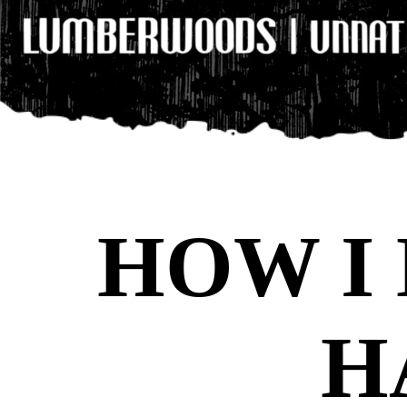
HOW I
H