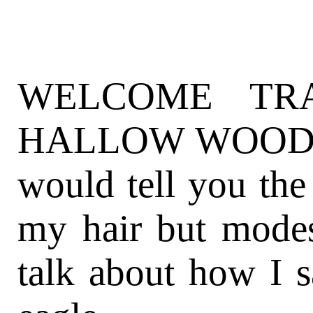
WELCOME TR
HALLOW WOODS (
would tell you the
my hair but mode
talk about how I s