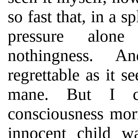
so fast that, in a s
pressure alone
nothingness. A
regrettable as it 
mane. But I c
consciousness mor
innocent child w