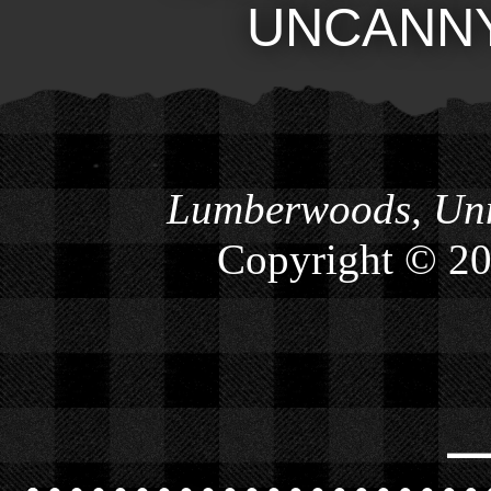
UNCANN
Lumberwoods, Unn
Copyright © 2
⎯