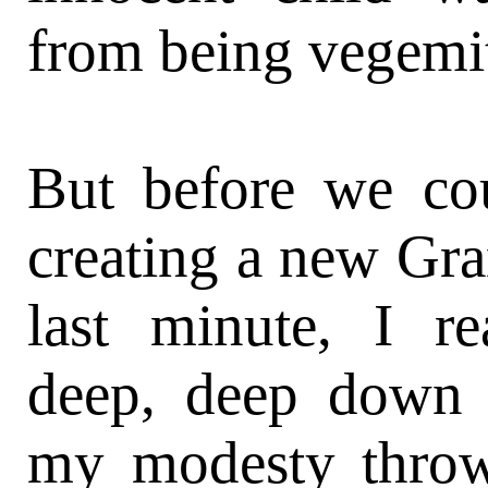
from being vegemit
But before we cou
creating a new Gra
last minute, I r
deep, deep down 
my modesty throw