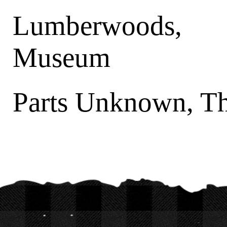
Lumberwoods, 
Museum
Parts Unknown, T