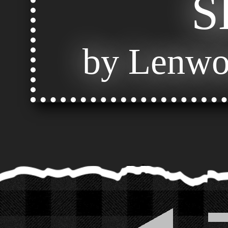
S
by Lenwo