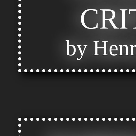
CRI
by Henr