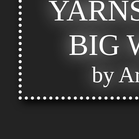
YARNS
BIG
by Ar