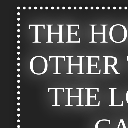
THE H
OTHER 
THE 