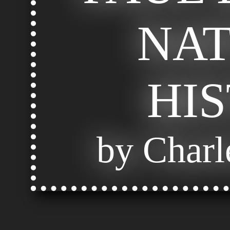
NA
HI
by Charl