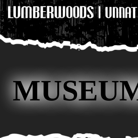
MUSEUM