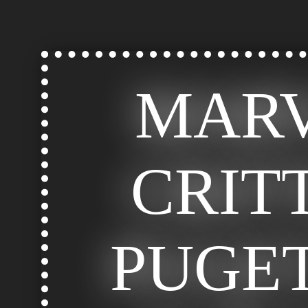
MAR
CRIT
PUGE