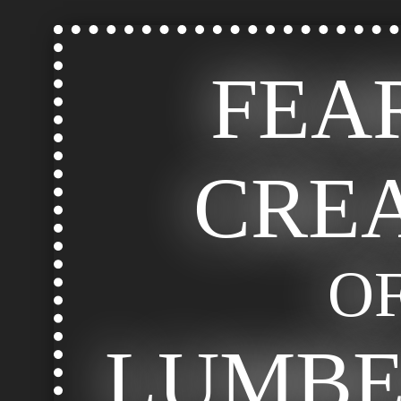
FEA
CRE
O
LUMB