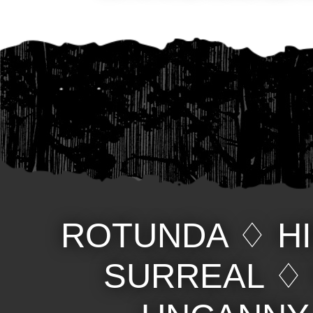
ROTUNDA
♢
H
SURREAL