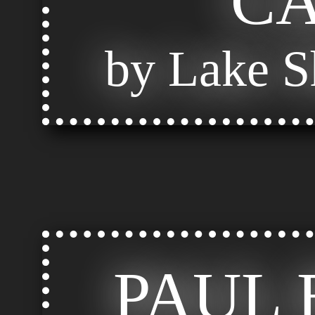
C
by Lake S
PAUL