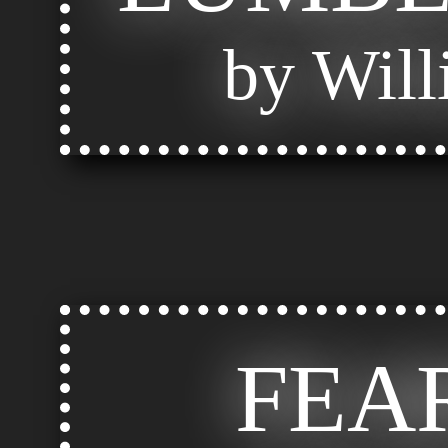
by Will
FEA