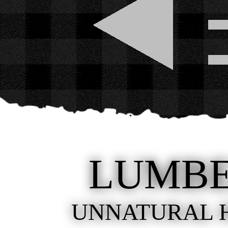
LUMB
UNNATURAL 