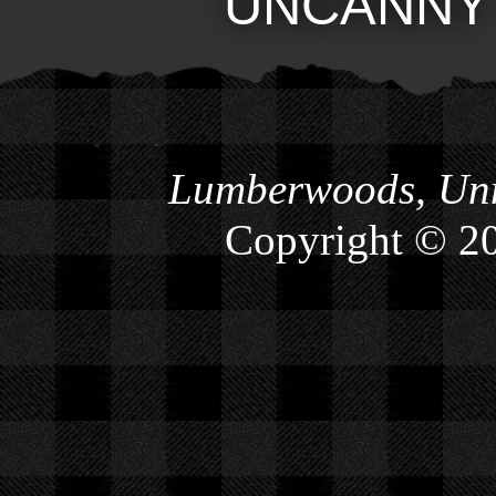
UNCANNY
Lumberwoods, Unn
Copyright © 2