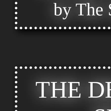
by The S
THE D