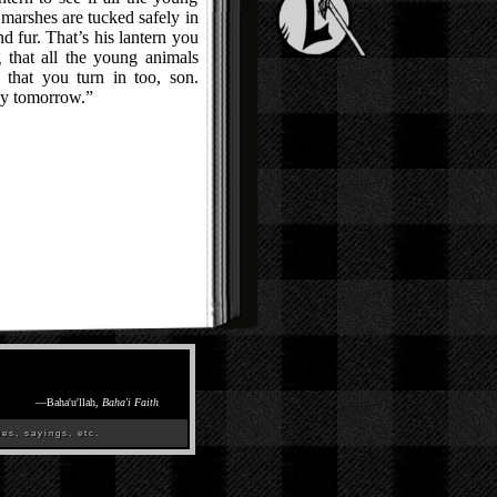
e marshes are tucked safely in
and fur. That’s his lantern you
 that all the young animals
e that you turn in too, son.
ly tomorrow.”
—
Baha'u'llah,
Baha'i Faith
es, sayings, etc.