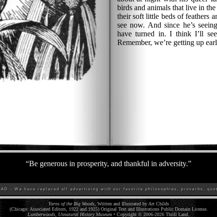
birds and animals that live in th
their soft little beds of feathers 
see now. And since he’s seeing
have turned in. I think I’ll se
Remember, we’re getting up ear
“
Be generous in prosperity, and thankful in adversity.
”
D - We have replaced all advertising with our favorite philosophies, proverbs, quot
Yarns of the Big Woods
, Written and Illustrated by Art Childs
(Chicago: Associated Editors, 1922 and 1925) Original Text and Illustrations Public Domain License.
Lumberwoods, Unnatural History Museum
• Copyright © 2006-
2026
Thrill Land
.