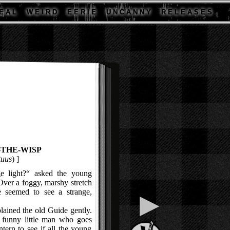
E A L
W E I R D
E E R I E
U N C A N N Y
R E L E A S E S
-THE-WISP
tuus
) ]
 light?“ asked the young
Over a foggy, marshy stretch
e seemed to see a strange,
▶
ained the old Guide gently.
 a funny little man who goes
ntern to see if all the young