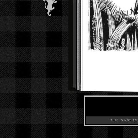
THIS IS NOT AN A