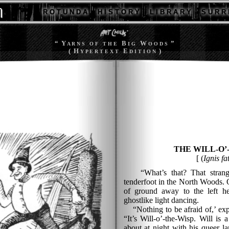
R O T U N D A
H I S T O R Y
L I B R A R Y
S U R R 
“ Y
B
W
”
A R N S
O F T H E
I G
O O D S
( H
E
)
Y P E R T E X T
D I T I O N
THE WILL-O’
[ (
Ignis fa
“What’s that? That strange
tenderfoot in the North Woods. 
of ground away to the left h
ghostlike light dancing.
“Nothing to be afraid of,’ expl
“It’s Will-o’-the-Wisp. Will is
about at night with his queer la