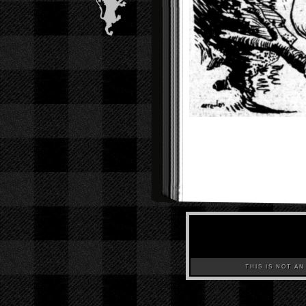
THIS IS NOT AN A