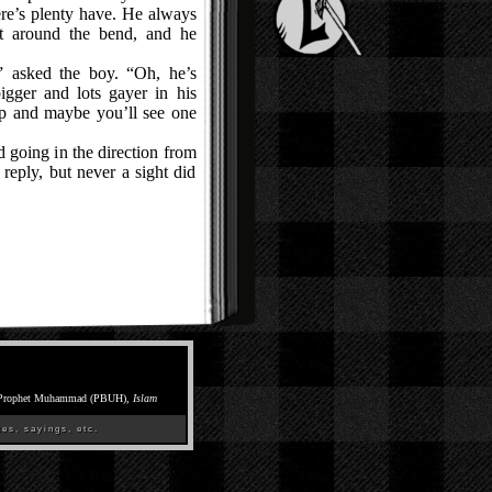
re’s plenty have. He always
t around the bend, and he
asked the boy. “Oh, he’s
igger and lots gayer in his
rp and maybe you’ll see one
going in the direction from
eply, but never a sight did
Prophet Muhammad (PBUH),
Islam
es, sayings, etc.