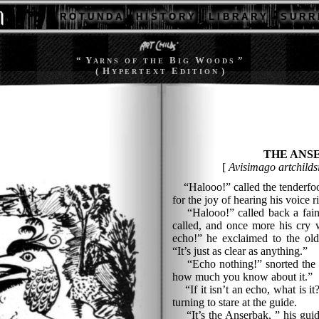
R O T U N D A
H I S T O R Y
L I B R A R Y
S U R R 
“ Y
B
W
”
A R N S
O F T H E
I G
O O D S
( H
E
)
Y P E R T E X T
D I T I O N
THE ANS
[
Avisimago artchilds
“Halooo!” called the tenderfoot
for the joy of hearing his voice 
“Halooo!” called back a fain
called, and once more his cry w
echo!” he exclaimed to the o
“It’s just as clear as anything.”
“Echo nothing!” snorted the o
how much you know about it.”
“If it isn’t an echo, what is it
turning to stare at the guide.
“It’s the Anserbak, ” his guide