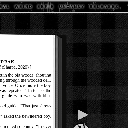
E A L
W E I R D
E E R I E
U N C A N N Y
R E L E A S E S
ERBAK
i
(Sharpe, 2020) ]
 in the big woods, shouting
ring through the wooded dell.
t voice. Once more the boy
as repeated. “Listen to the
ld guide who was with him.
ld guide. “That just shows
▶
?“ asked the bewildered boy,
 replied solemnly. “I never