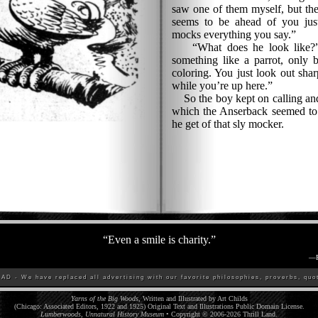
saw one of them myself, but the
seems to be ahead of you jus
mocks everything you say.”
“What does he look like?” 
something like a parrot, only b
coloring. You just look out sha
while you’re up here.”
So the boy kept on calling and 
which the Anserback seemed to r
he get of that sly mocker.
“
Even a smile is charity.
”
—
D - We have replaced all advertising with our favorite philosophies, proverbs, quot
Yarns of the Big Woods
, Written and Illustrated by Art Childs
(Chicago: Associated Editors, 1922 and 1925) Original Text and Illustrations Public Domain License.
Lumberwoods, Unnatural History Museum
• Copyright © 2006-
2026
Thrill Land
.