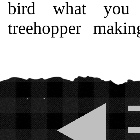
bird what you 
treehopper makin