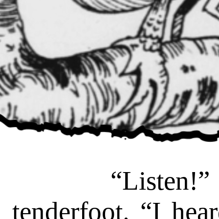
“Listen!” cr
tenderfoot. “I hea