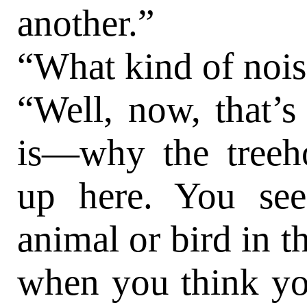
another.”
“What kind of noi
“Well, now, that’s
is—why the treeh
up here. You see
animal or bird in t
when you think yo