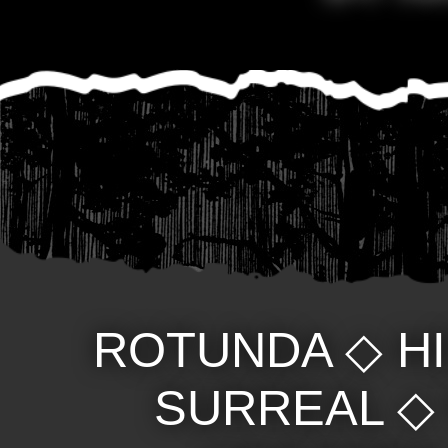
ROTUNDA
◇
H
SURREAL