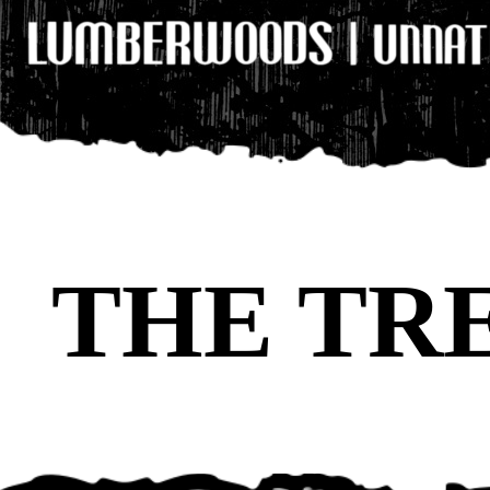
THE TR