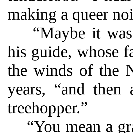
making a queer nois
“Maybe it was a
his guide, whose f
the winds of the
years, “and then
treehopper.”
“You mean a gras