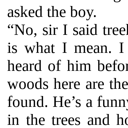
asked the boy.
“No, sir I said tre
is what I mean. I
heard of him befor
woods here are the
found. He’s a funny 
in the trees and 