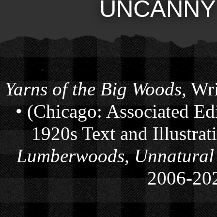
UNCANNY
Yarns of the Big Woods
, Wr
• (Chicago: Associated Ed
1920s Text and Illustra
Lumberwoods, Unnatural
2006-
20