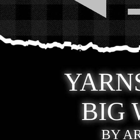
YARNS
BIG
BY A