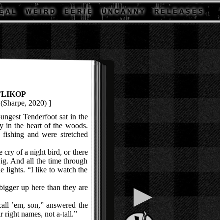
E A L
W E I R D
E E R I E
U N C A N N Y
R E L E A S E S
FLIKOP
(Sharpe, 2020) ]
gest Tenderfoot sat in the
y in the heart of the woods.
 fishing and were stretched
ry of a night bird, or there
ig. And all the time through
le lights. “I like to watch the
▶
gger up here than they are
ll ’em, son,” answered the
r right names, not a-tall.”