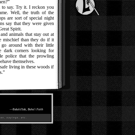
hen?”
o say. Try it. I reckon you
me. Well, the truth of the
kops are sort of special night
ns say that they were given
reat Spirit.
d animals that stay out at
 mischief than they do if it
go around with their little
he dark corners looking for
le police that the prowling
behave themselves.
afe living in these woods if
s.”
—
Baha'u'llah,
Baha'i Faith
es, sayings, etc.