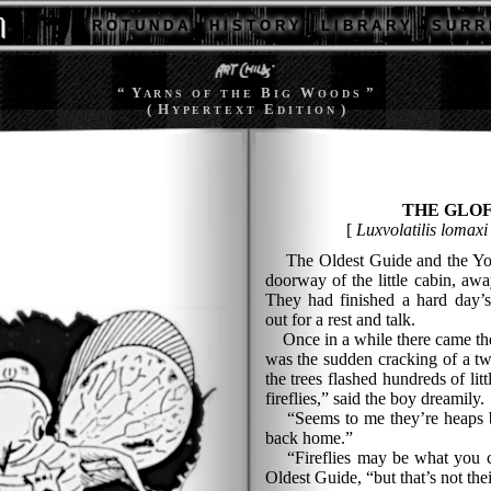
R O T U N D A
H I S T O R Y
L I B R A R Y
S U R R 
“ Y
B
W
”
A R N S
O F T H E
I G
O O D S
( H
E
)
Y P E R T E X T
D I T I O N
THE GLO
[
Luxvolatilis lomaxi
The Oldest Guide and the Youn
doorway of the little cabin, awa
They had finished a hard day’s
out for a rest and talk.
Once in a while there came the c
was the sudden cracking of a tw
the trees flashed hundreds of litt
fireflies,” said the boy dreamily.
“Seems to me they’re heaps bi
back home.”
“Fireflies may be what you ca
Oldest Guide, “but that’s not thei