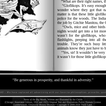
“What are their right names, t
“Gloflikops. It’s easy enough t
wonder where they got that na
matter is that these little glofil
police for the woods. The India
the job by Gitchie Manitou, the G
“Owls, mice and other birds an
nights would get into a lot more
wasn’t for the gloflikops, who 
flashlights, peeping into all t
trouble. They’re such busy litt
animals know they just have to 
“Yes, sir! It wouldn’t be very s
it wasn’t for those little gloflikop
“
Be generous in prosperity, and thankful in adversity.
”
D - We have replaced all advertising with our favorite philosophies, proverbs, quot
Yarns of the Big Woods
, Written and Illustrated by Art Childs
(Chicago: Associated Editors, 1922 and 1925) Original Text and Illustrations Public Domain License.
Lumberwoods, Unnatural History Museum
• Copyright © 2006-
2026
Thrill Land
.