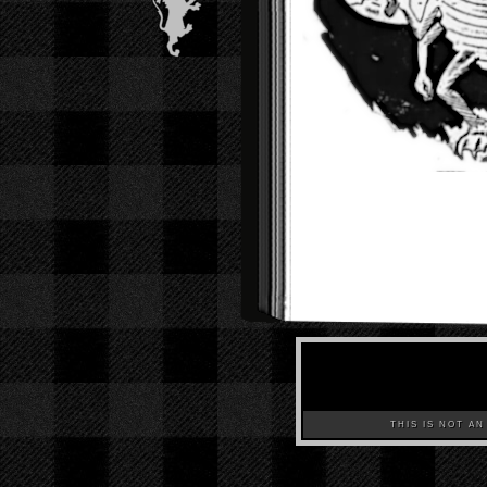
THIS IS NOT AN A