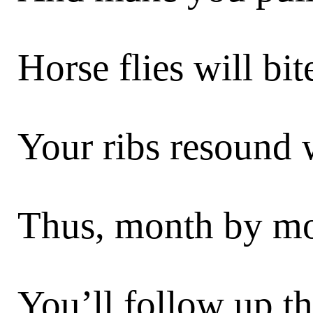
Horse flies will bi
Your ribs resound 
Thus, month by mon
You’ll follow up th