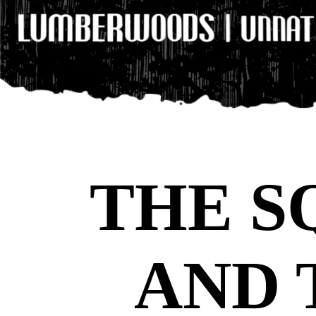
THE S
AND 