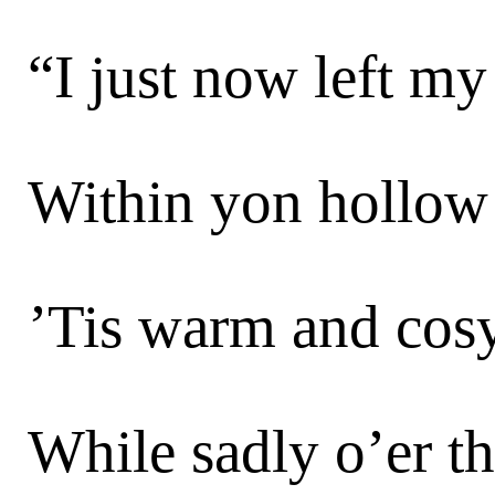
“I just now left m
Within yon hollow
’Tis warm and cosy
While sadly o’er th