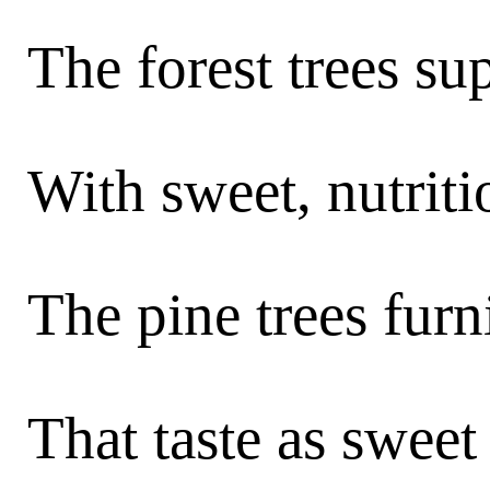
The forest trees s
With sweet, nutriti
The pine trees fur
That taste as sweet