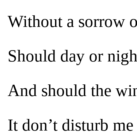
Without a sorrow or
Should day or night
And should the win
It don’t disturb me