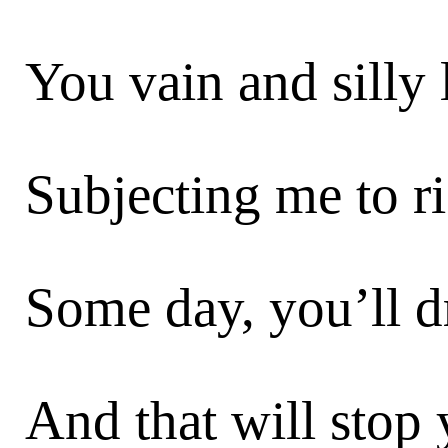
You vain and silly l
Subjecting me to ri
Some day, you’ll dr
And that will stop 