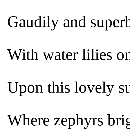
Gaudily and superb
With water lilies on
Upon this lovely 
Where zephyrs bri