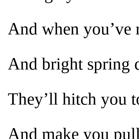
And when you’ve re
And bright spring 
They’ll hitch you t
And make you pull