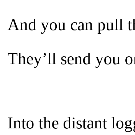
And you can pull 
They’ll send you o
Into the distant lo