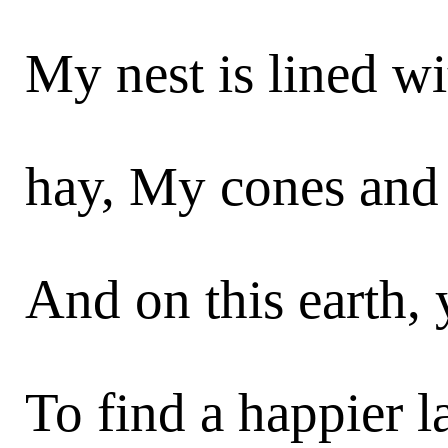
My nest is lined w
hay, My cones and 
And on this earth, 
To find a happier l