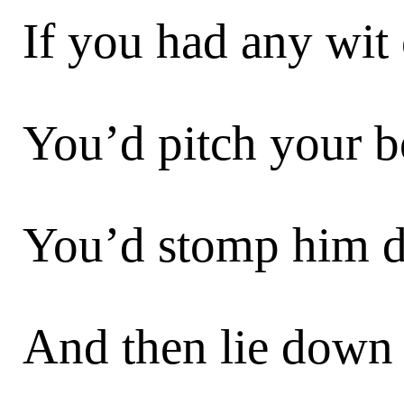
If you had any wit 
You’d pitch your bo
You’d stomp him d
And then lie down