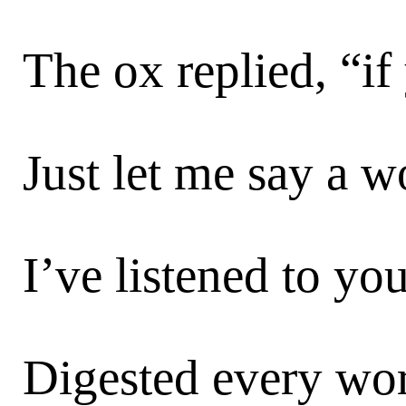
The ox replied, “if
Just let me say a w
I’ve listened to you
Digested every wor