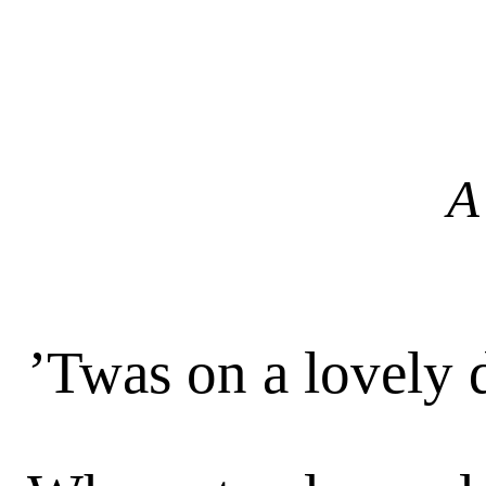
A
’Twas on a lovely 