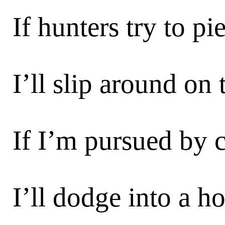
If hunters try to p
I’ll slip around on 
If I’m pursued by c
I’ll dodge into a h