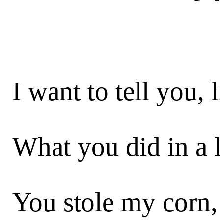
I want to tell you, 
What you did in a 
You stole my corn,