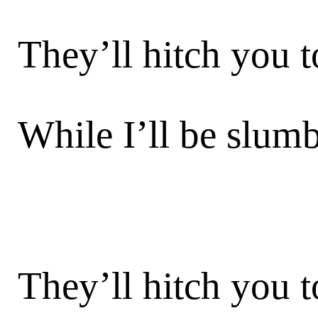
They’ll hitch you t
While I’ll be slum
They’ll hitch you t