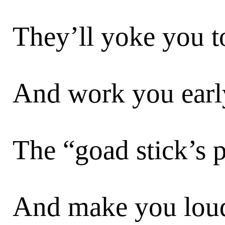
They’ll yoke you t
And work you early
The “goad stick’s 
And make you lou