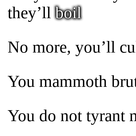
they’ll
boil
No more, you’ll cul
You mammoth brute
You do not tyrant 