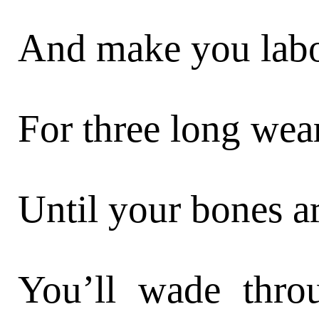
And make you labo
For three long wea
Until your bones ar
You’ll wade thr