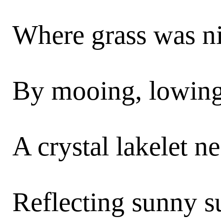
Where grass was n
By mooing, lowing
A crystal lakelet ne
Reflecting sunny s