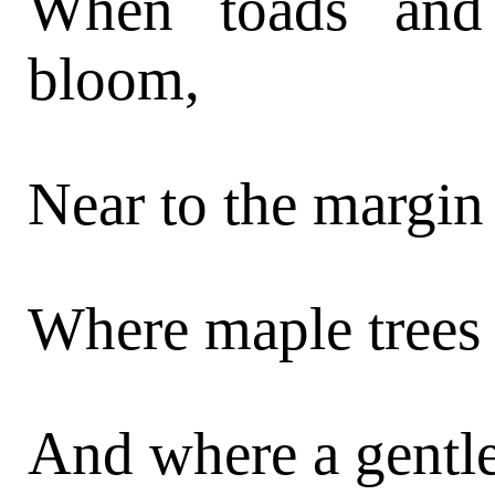
When toads and
bloom,
Near to the margin
Where maple trees 
And where a gentl