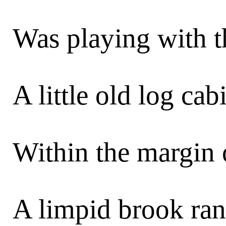
Was playing with th
A little old log cab
Within the margin 
A limpid brook ran