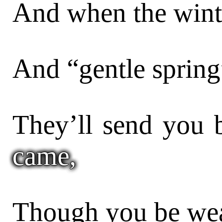
And when the winte
And “gentle spring
They’ll send you
came,
Though you be wea