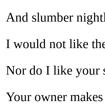
And slumber nightl
I would not like the
Nor do I like your 
Your owner makes 