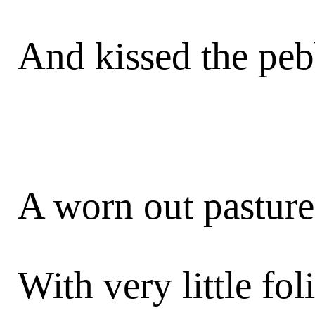
And kissed the peb
A worn out pasture 
With very little fol