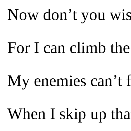
Now don’t you wis
For I can climb the 
My enemies can’t 
When I skip up that