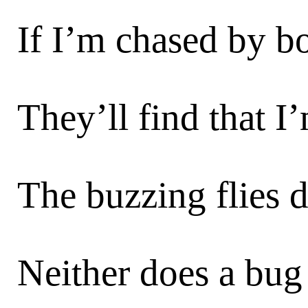
If I’m chased by bo
They’ll find that I
The buzzing flies d
Neither does a bug 