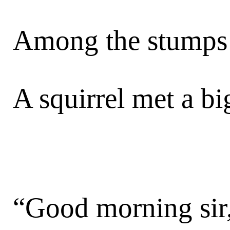
Among the stumps a
A squirrel met a bi
“Good morning sir,”