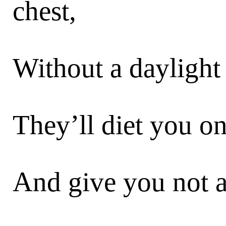
chest,
Without a daylight
They’ll diet you o
And give you not a