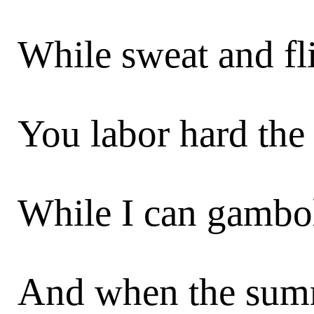
While sweat and fl
You labor hard the 
While I can gambol,
And when the summ