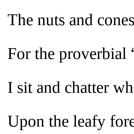
The nuts and cones,
For the proverbial 
I sit and chatter wh
Upon the leafy fore