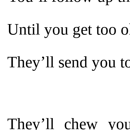
Until you get too o
They’ll send you to
They’ll chew you