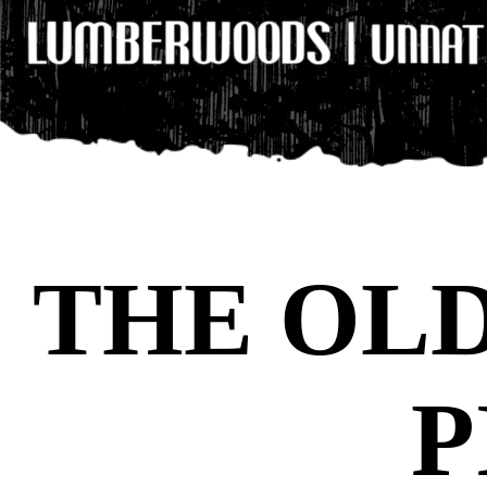
THE OL
P