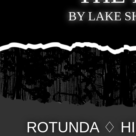
BY LAKE 
ROTUNDA
♢
H