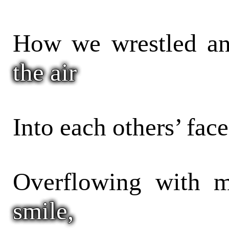
How we wrestled an
the air
Into each others’ face
Overflowing with m
smile,