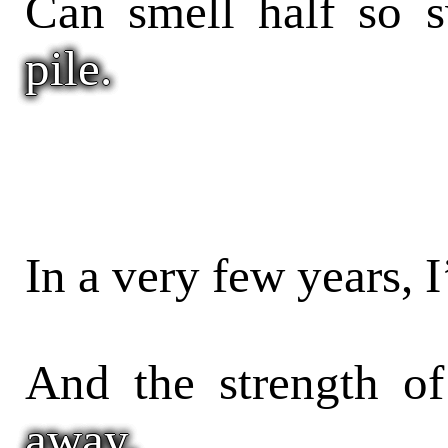
Can smell half so s
pile.
In a very few years, 
And the strength of
away,