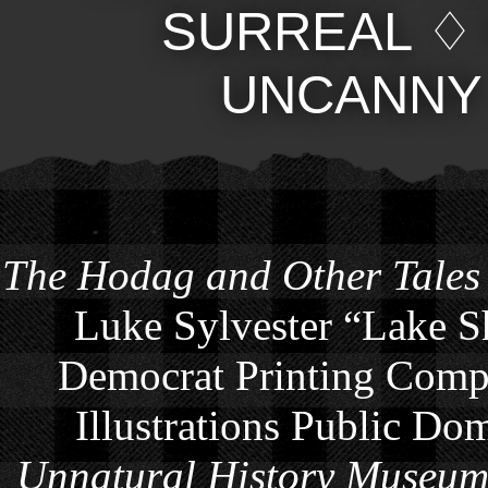
SURREAL
UNCANNY
The Hodag and Other Tales
Luke Sylvester “Lake S
Democrat Printing Compa
Illustrations Public Do
Unnatural History Museu