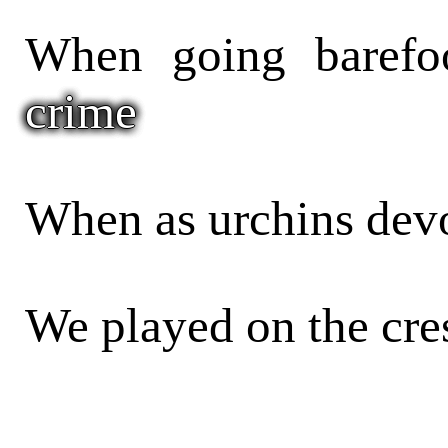
When going barefo
crime
When as urchins devo
We played on the cre