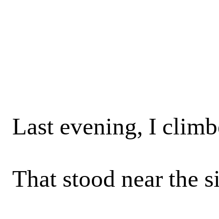
Last evening, I climbe
That stood near the s