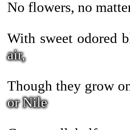
No flowers, no matter
With sweet odored 
air,
Though they grow on
or Nile