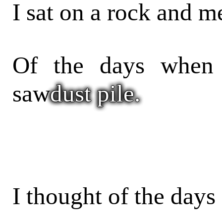
I sat on a rock and m
Of the days when
saw
dust pile.
I thought of the days