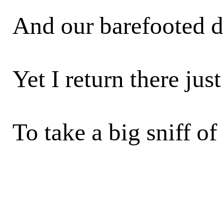
And our barefooted d
Yet I return there jus
To take a big sniff of