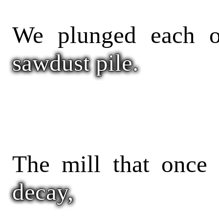
We plunged each ot
sawdust pile.
The mill that once 
decay,