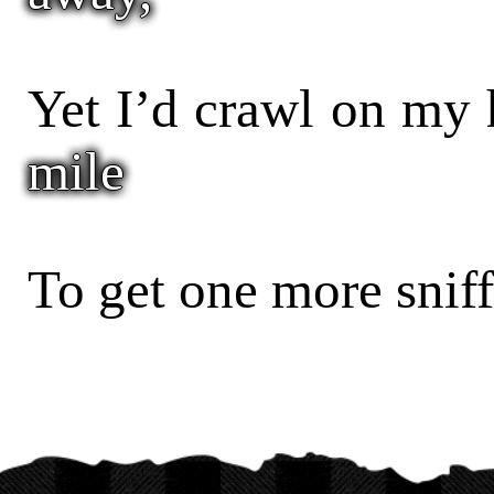
Yet I’d crawl on my
mile
To get one more sniff