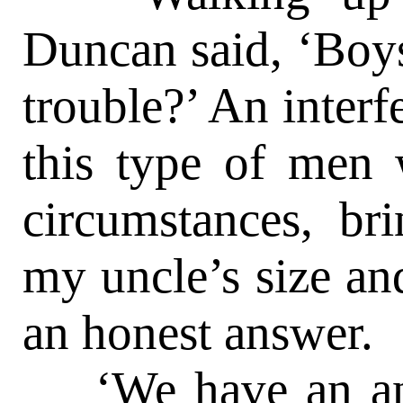
Duncan said, ‘Boys
trouble?’ An interf
this type of men 
circumstances, bri
my uncle’s size a
an honest answer.
‘We have an anc