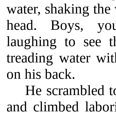
water, shaking the
head. Boys, yo
laughing to see 
treading water wit
on his back.
He scrambled to t
and climbed labor