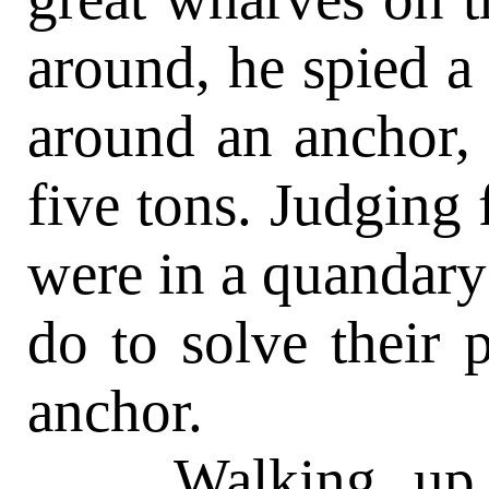
around, he spied a
around an anchor,
five tons. Judging 
were in a quandary
do to solve their
anchor.
Walking up to