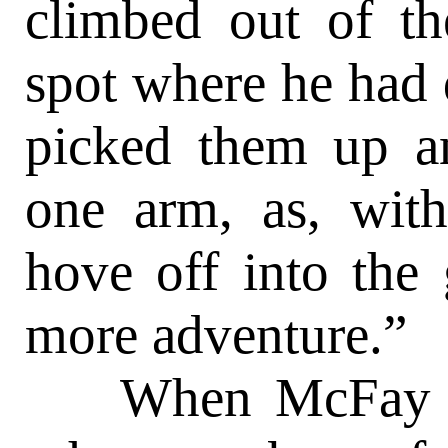
climbed out of th
spot where he had 
picked them up a
one arm, as, with
hove off into the 
more adventure.”
When McFay fini