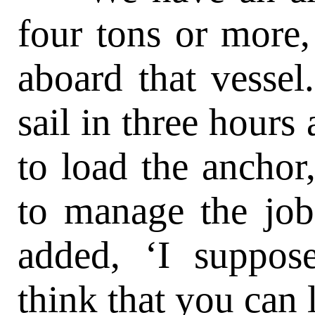
four tons or more,
aboard that vessel
sail in three hours
to load the ancho
to manage the job
added, ‘I suppos
think that you can l