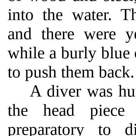
into the water. T
and there were y
while a burly blue
to push them back.
A diver was hurri
the head piece 
preparatory to 