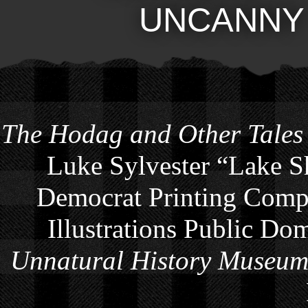
UNCANNY
The Hodag and Other Tales
Luke Sylvester “Lake S
Democrat Printing Compa
Illustrations Public Do
Unnatural History Museu