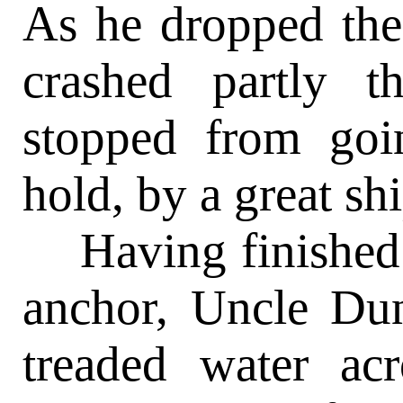
As he dropped the 
crashed partly 
stopped from goi
hold, by a great shi
Having finished h
anchor, Uncle Dun
treaded water ac