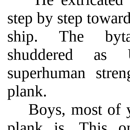
step by step toward
ship. The byt
shuddered as 
superhuman stren
plank.
Boys, most of y
plank is. This 