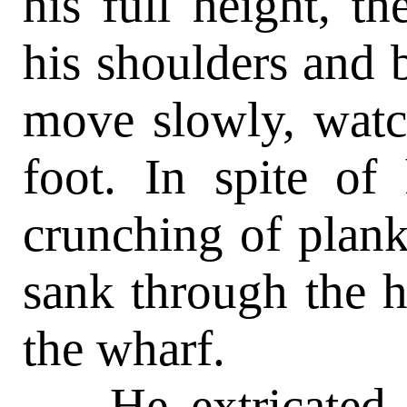
his full height, t
his shoulders and 
move slowly, watc
foot. In spite of
crunching of planks
sank through the h
the wharf.
He extricated h