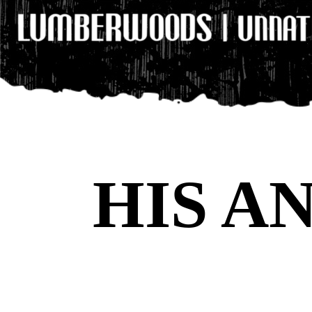
HIS A