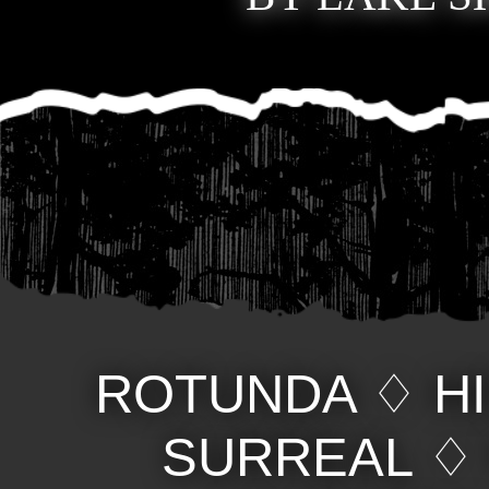
ROTUNDA
♢
H
SURREAL