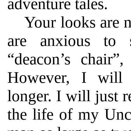
adventure tales.
Your looks are no
are anxious to 
“deacon’s chair”,
However, I will
longer. I will just 
the life of my Un