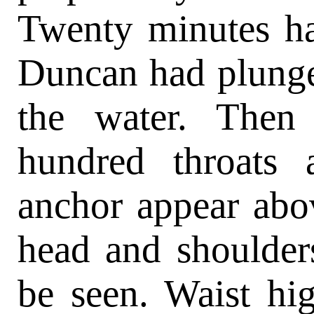
Twenty minutes ha
Duncan had plunge
the water. Then
hundred throats
anchor appear abo
head and shoulder
be seen. Waist hi