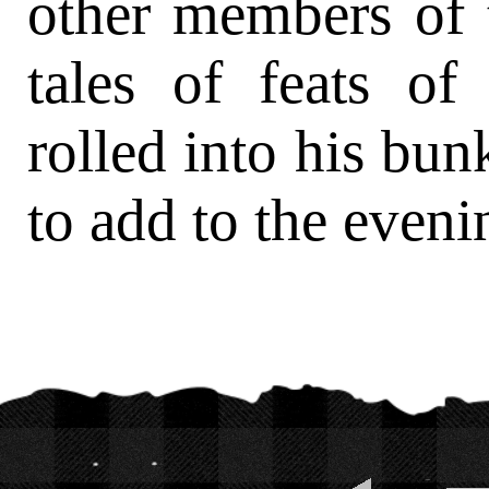
other members of 
tales of feats of
rolled into his bu
to add to the eveni