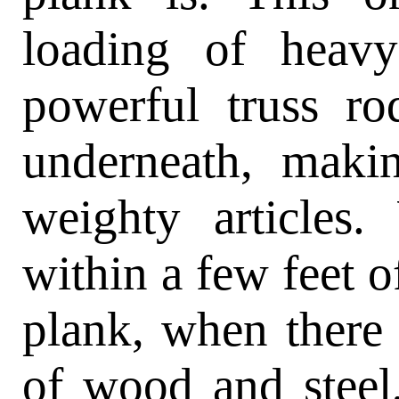
loading of heav
powerful truss ro
underneath, makin
weighty articles
within a few feet o
plank, when there
of wood and steel