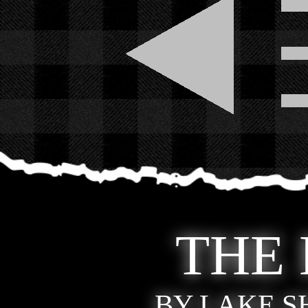
THE
BY LAKE 