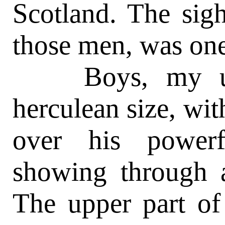
Scotland. The sigh
those men, was one
Boys, my unc
herculean size, wit
over his power
showing through a
The upper part of