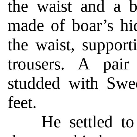
the waist and a b
made of boar’s hid
the waist, support
trousers. A pair
studded with Swed
feet.
He settled to hi