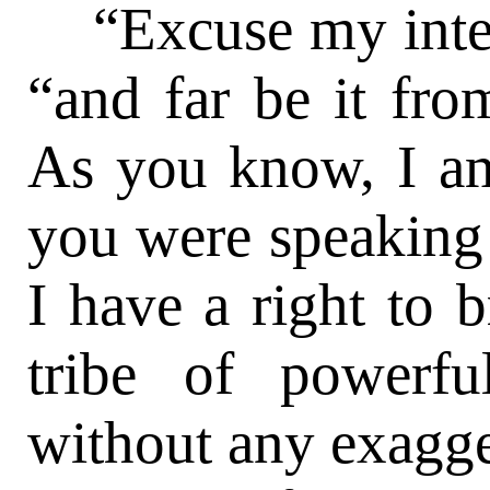
“Excuse my inter
“and far be it fro
As you know, I am
you were speaking 
I have a right to 
tribe of powerf
without any exagger