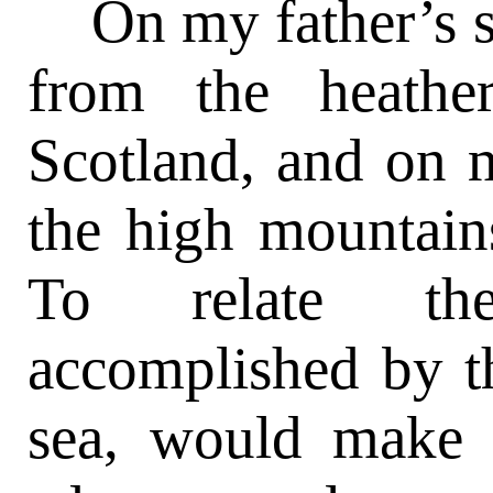
On my father’s si
from the heathe
Scotland, and on 
the high mountain
To relate th
accomplished by t
sea, would make t