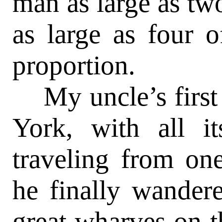
man as large as tw
as large as four 
proportion.
My uncle’s first 
York, with all i
traveling from one
he finally wander
great wharves on t