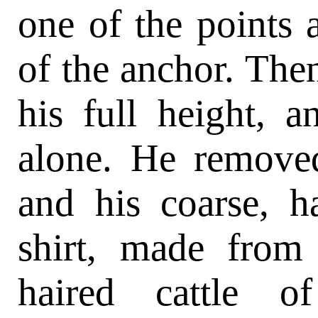
one of the points 
of the anchor. Then
his full height, 
alone. He removed
and his coarse, h
shirt, made from
haired cattle o