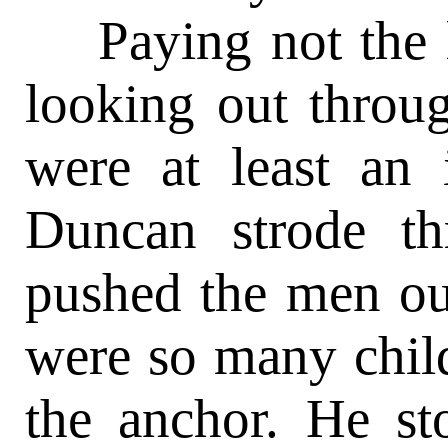
Paying not the l
looking out throu
were at least an 
Duncan strode t
pushed the men out
were so many chil
the anchor. He st