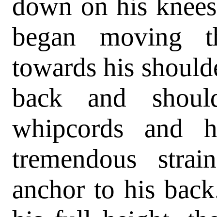
down on his knees,
began moving t
towards his should
back and should
whipcords and h
tremendous strai
anchor to his back