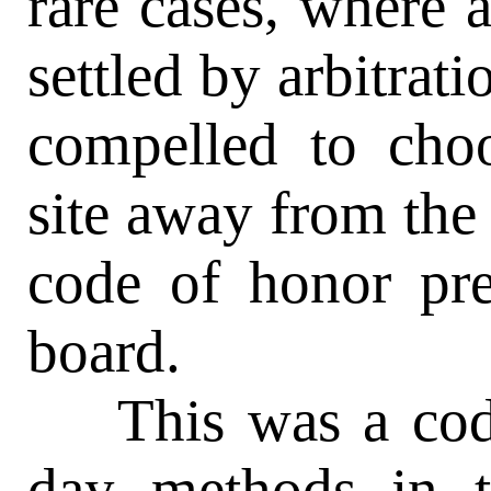
rare cases, where 
settled by arbitrati
compelled to cho
site away from the
code of honor pre
board.
This was a code 
day methods in t