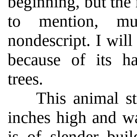
beginning, but the
to mention, mu
nondescript. I will 
because of its h
trees.
This animal stan
inches high and wal
is of slender bui