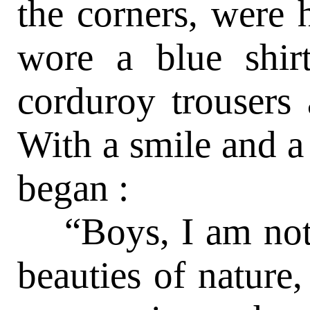
the corners, were 
wore a blue shirt
corduroy trousers 
With a smile and a
began :
“Boys, I am not 
beauties of nature, 