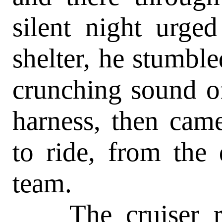
silent night urge
shelter, he stumble
crunching sound of
harness, then cam
to ride, from the 
team.
The cruiser rem