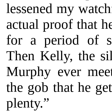
lessened my watchf
actual proof that h
for a period of s
Then Kelly, the si
Murphy ever meet
the gob that he get
plenty.”