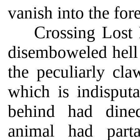
vanish into the fore
Crossing Lost Ri
disemboweled hell 
the peculiarly cla
which is indisputa
behind had dine
animal had part