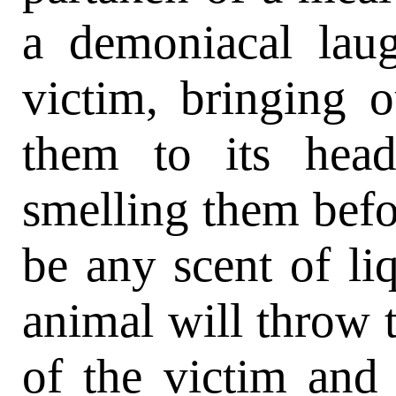
a demoniacal laug
victim, bringing ou
them to its hea
smelling them befo
be any scent of liq
animal will throw 
of the victim and 