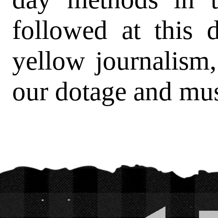
followed at this 
yellow journalism
our dotage and mus