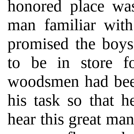
honored place wa
man familiar wit
promised the boys
to be in store f
woodsmen had bee
his task so that 
hear this great man