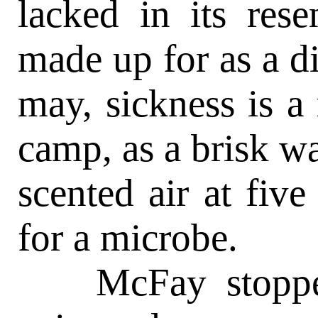
lacked in its rese
made up for as a dis
may, sickness is a 
camp, as a brisk w
scented air at fiv
for a microbe.
McFay stopped t