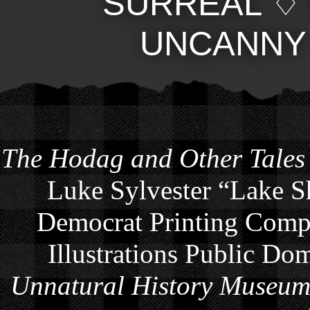
SURREAL
UNCANNY
The Hodag and Other Tales
Luke Sylvester “Lake S
Democrat Printing Compa
Illustrations Public Do
Unnatural History Museu