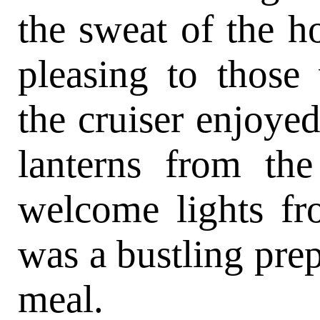
the sweat of the h
pleasing to those
the cruiser enjoye
lanterns from th
welcome lights fr
was a bustling prep
meal.