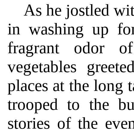
As he jostled wit
in washing up fo
fragrant odor o
vegetables greete
places at the long 
trooped to the b
stories of the even