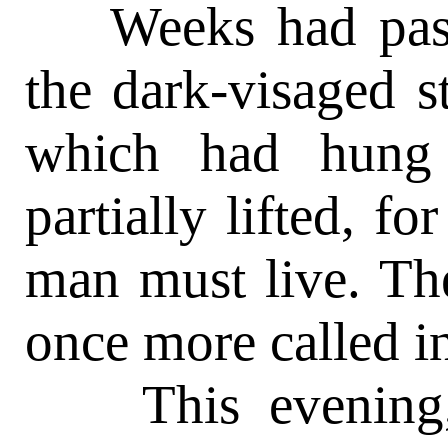
Weeks had passe
the dark-visaged s
which had hung
partially lifted, fo
man must live. Th
once more called in
This evening, t