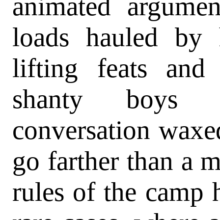
animated argumen
loads hauled by
lifting feats an
shanty boys
conversation waxed
go farther than a m
rules of the camp 