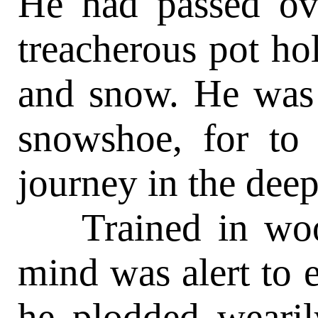
He had passed ove
treacherous pot ho
and snow. He was 
snowshoe, for to
journey in the deep
Trained in wood
mind was alert to 
he plodded wearil