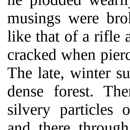
musings were bro
like that of a rifle
cracked when pierc
The late, winter s
dense forest. Th
silvery particles
and there through