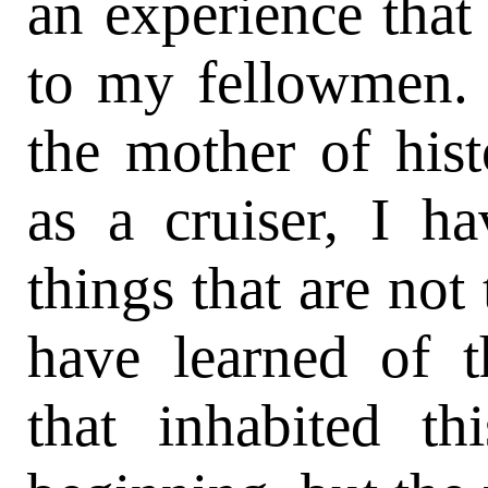
an experience tha
to my fellowmen. T
the mother of his
as a cruiser, I h
things that are not
have learned of t
that inhabited t