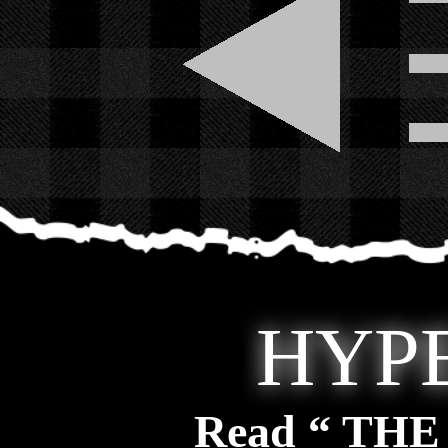
HYP
Read “ TH