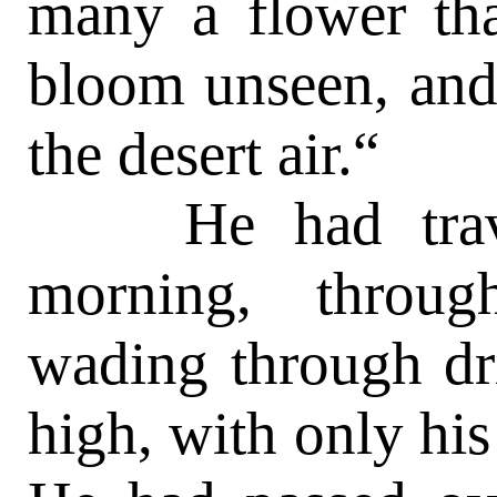
many a flower tha
bloom unseen, and 
the desert air.“
He had travele
morning, throug
wading through dri
high, with only hi