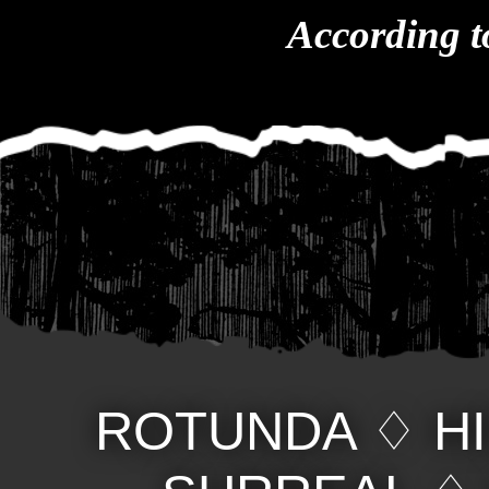
According t
ROTUNDA
♢
H