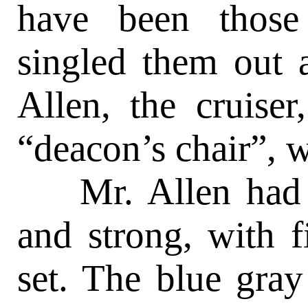
have been those
singled them out 
Allen, the cruise
“deacon’s chair”, w
Mr. Allen had a 
and strong, with f
set. The blue gray 