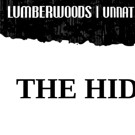
THE HI