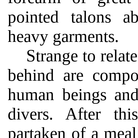
pointed talons a
heavy garments.
Strange to relate,
behind are compo
human beings and 
divers. After th
partaken of a meal 