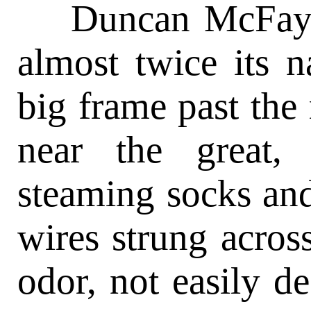
Duncan McFay, w
almost twice its n
big frame past the
near the great,
steaming socks an
wires strung acros
odor, not easily de