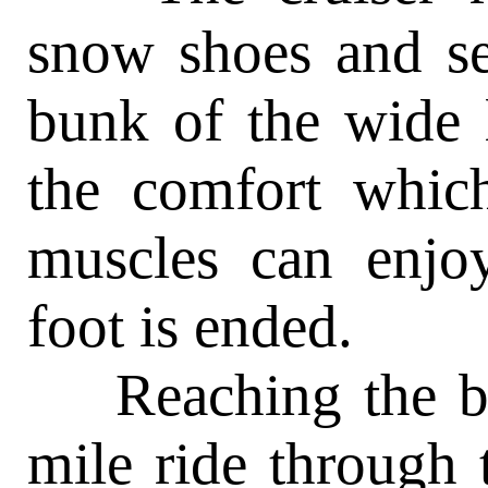
snow shoes and se
bunk of the wide 
the comfort which
muscles can enjo
foot is ended.
Reaching the bun
mile ride through t