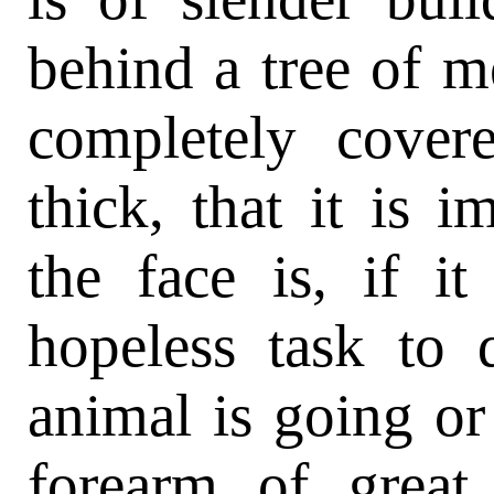
behind a tree of m
completely cover
thick, that it is i
the face is, if i
hopeless task to 
animal is going or
forearm of great 