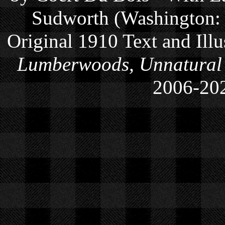
Sudworth (Washington: 
Original 1910 Text and Ill
Lumberwoods, Unnatural
2006-
20