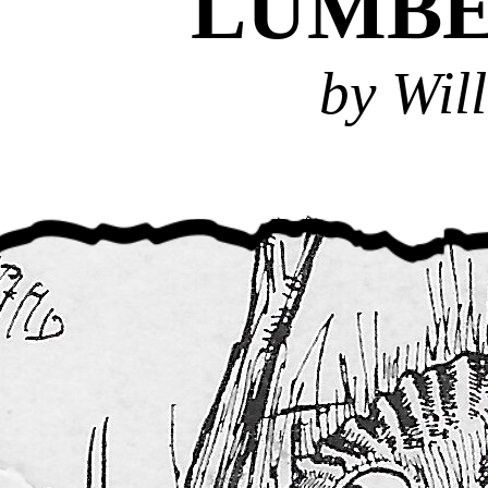
LUMB
by Wil