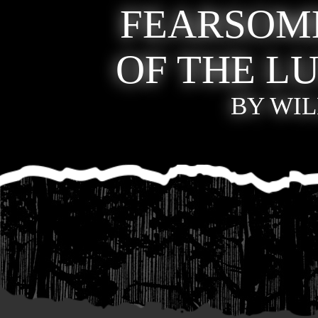
FEARSOM
OF THE 
BY WIL