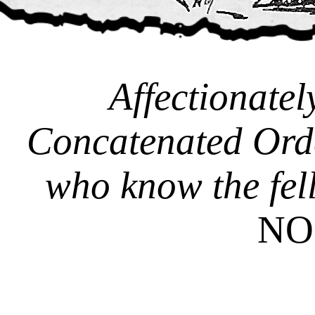
Affectionatel
Concatenated Ord
who know the fel
NO