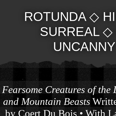
ROTUNDA
◇
H
SURREAL
UNCANNY
Fearsome Creatures of the
and Mountain Beasts
Writte
by Coert Du Bois • With La