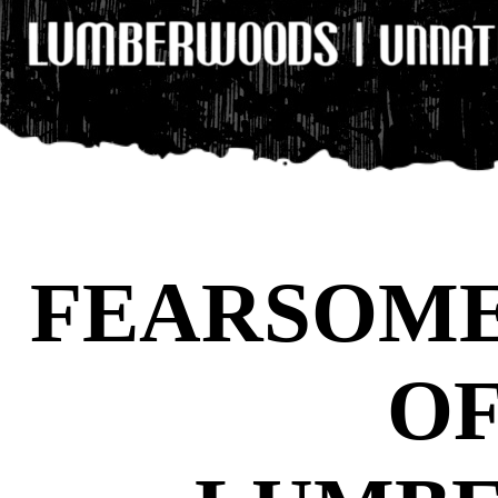
FEARSOME
OF