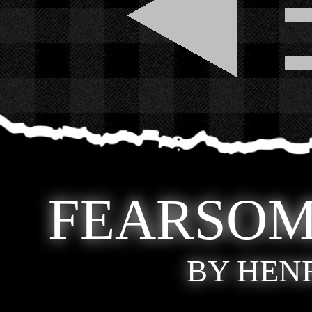
FEARSOM
BY HEN