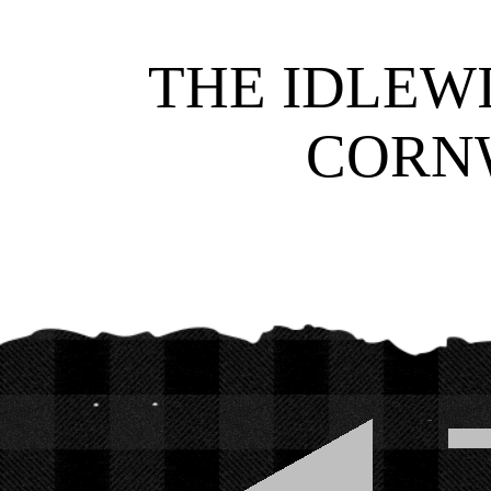
THE IDLEWI
CORNW