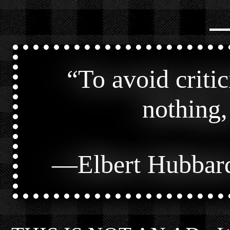
⎯
“
To avoid criti
nothing,
—
Elbert Hubbar