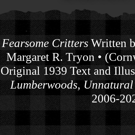
Fearsome Critters
Written b
Margaret R. Tryon • (Cornw
Original 1939 Text and Illu
Lumberwoods, Unnatural
2006-
20