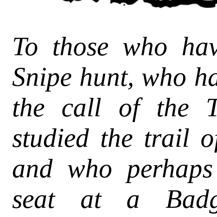
To those who ha
Snipe hunt, who h
the call of the 
studied the trail o
and who perhaps
seat at a Badge