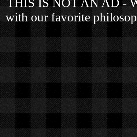
THIS IS NOT AN AD - We 
with our favorite philosop