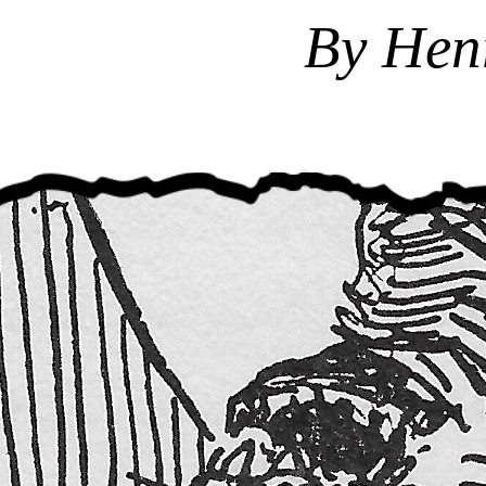
By Hen