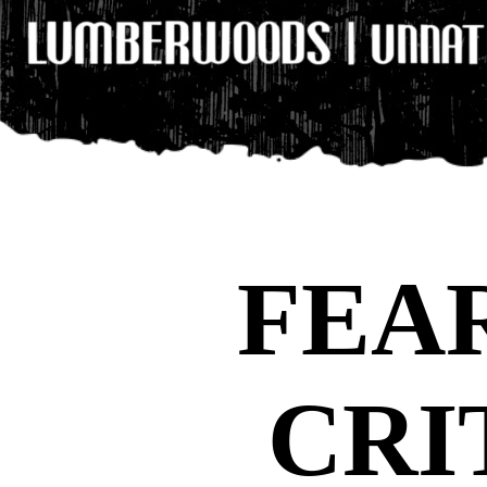
FEA
CRI