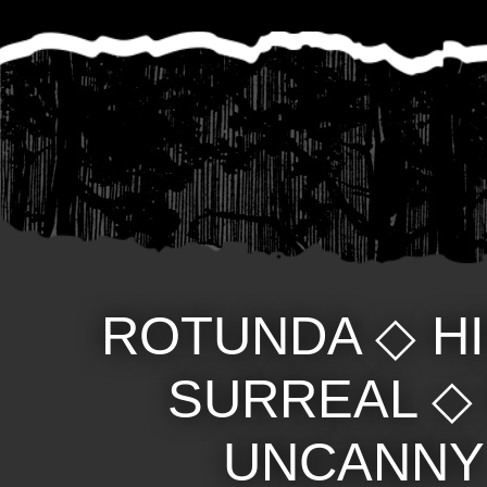
ROTUNDA
◇
H
SURREAL
UNCANNY