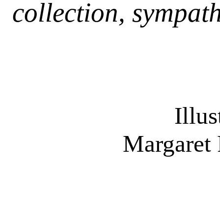
collection, sympath
Illu
Margaret