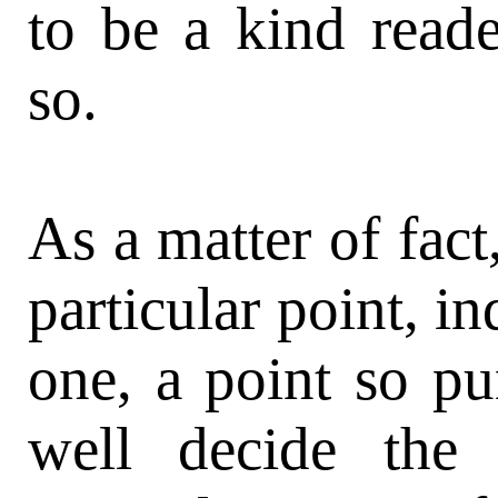
to be a kind reade
so.
As a matter of fact
particular point, i
one, a point so pu
well decide the 