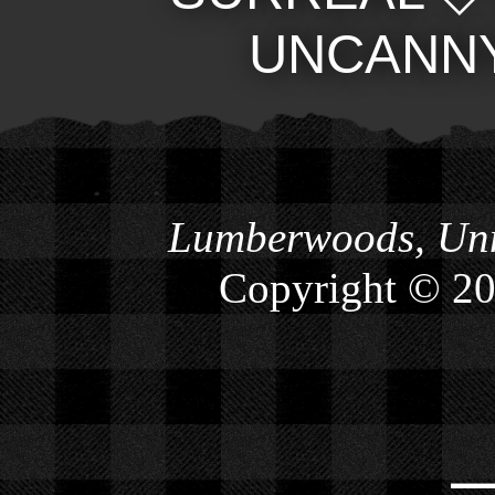
UNCANN
Lumberwoods, Unn
Copyright © 2
⎯