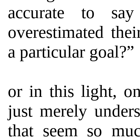
accurate to say 
overestimated thei
a particular goal?”
or in this light, o
just merely unders
that seem so much