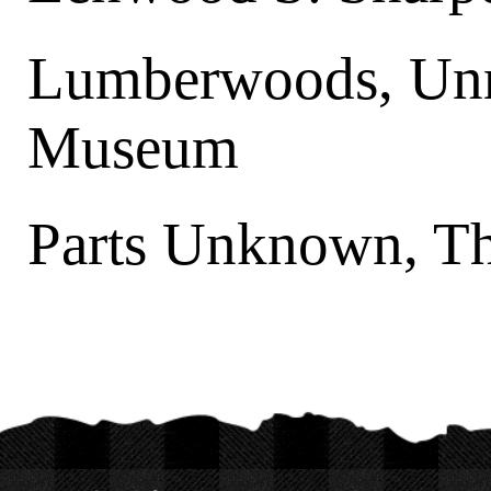
Lumberwoods, Unn
Museum
Parts Unknown, T