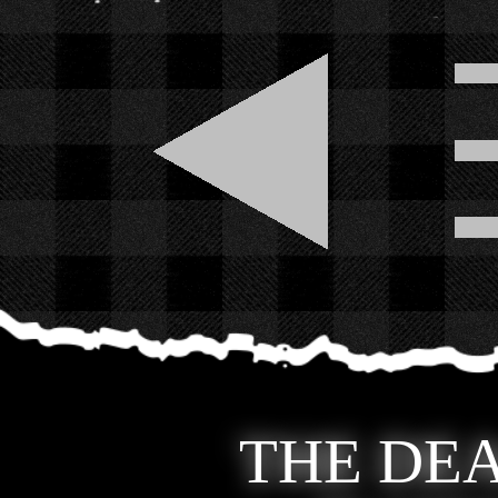
THE DEA