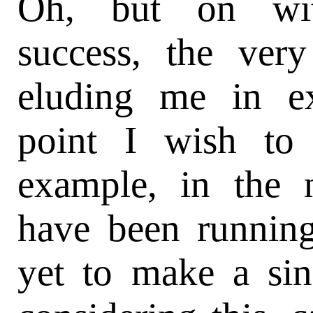
Oh, but on wit
success, the ver
eluding me in ex
point I wish to
example, in the 
have been runnin
yet to make a sin