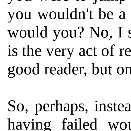
you wouldn't be a
would you? No, I s
is the very act of 
good reader, but o
So, perhaps, inste
having failed wo