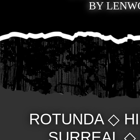
BY LENWO
ROTUNDA
◇
H
SURREAL