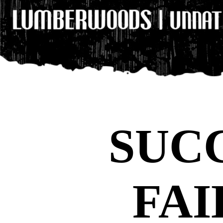
SUCC
FAI