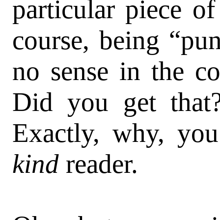
particular piece of
course, being “pu
no sense in the co
Did you get that
Exactly, why, yo
kind
reader.