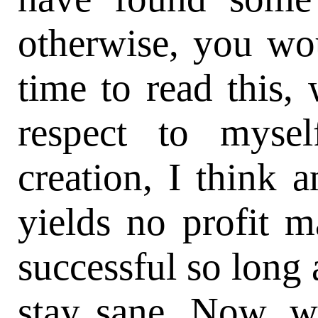
otherwise, you wo
time to read this,
respect to mysel
creation, I think 
yields no profit m
successful so long a
stay sane. Now, wh