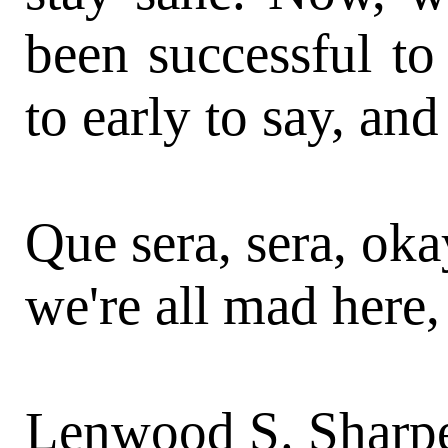
been successful to 
to early to say, and
Que sera, sera, ok
we're all mad here,
Lenwood S. Sharpe