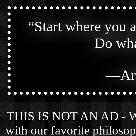
“
Start where you 
Do wha
—
Ar
THIS IS NOT AN AD - We 
with our favorite philosop