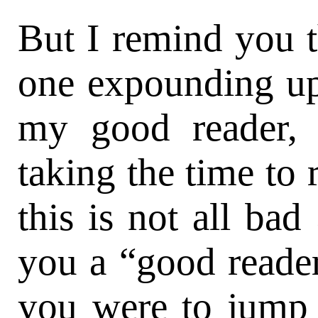
But I remind you t
one expounding upo
my good reader, 
taking the time to 
this is not all ba
you a “good reader
you were to jump s