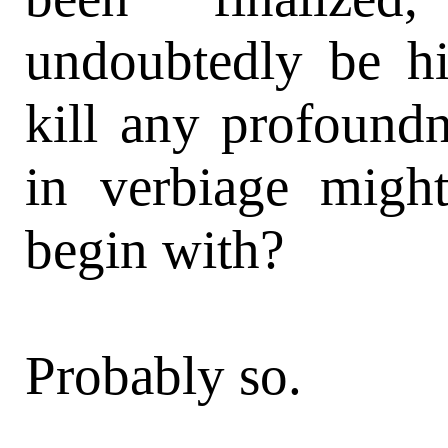
undoubtedly be hi
kill any profoundn
in verbiage migh
begin with?
Probably so.