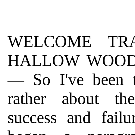
WELCOME TR
HALLOW WOODS (
— So I've been t
rather about th
success and failu