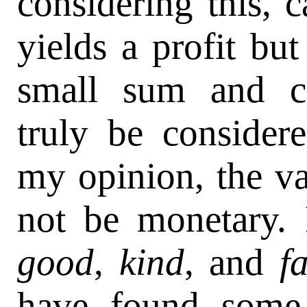
considering this, c
yields a profit bu
small sum and co
truly be consider
my opinion, the v
not be monetary.
good
,
kind
, and
f
have found some 