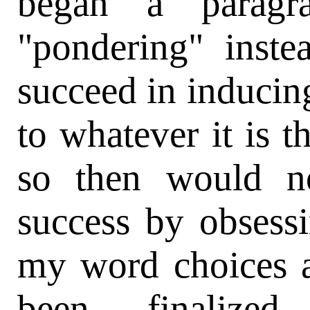
began a paragr
"pondering" inste
succeed in inducin
to whatever it is t
so then would n
success by obsessi
my word choices a
been finalize