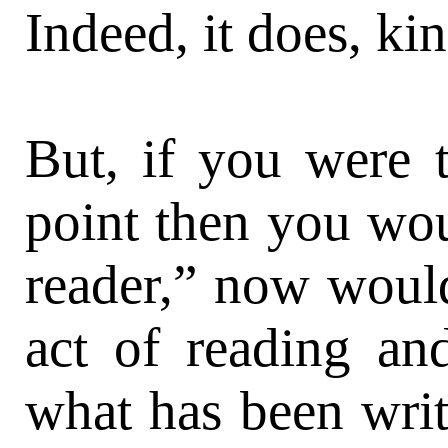
Indeed, it does, ki
But, if you were t
point then you wou
reader,” now would
act of reading an
what has been writt