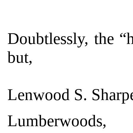
Doubtlessly, the “
but,
Lenwood S. Sharpe
Lumberwoods, 