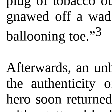
plug of tobacco ou
gnawed off a wad,
3
ballooning toe.”
Afterwards, an unb
the authenticity 
hero soon returned