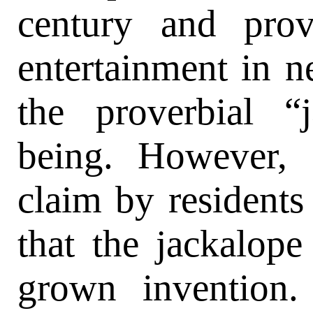
century and prov
entertainment in n
the proverbial “
being. However, 
claim by resident
that the jackalope
grown invention. 