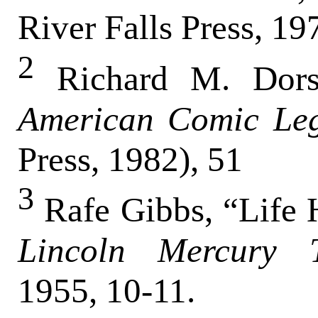
River Falls Press, 19
2
Richard M. Dor
American Comic Le
Press, 1982), 51
3
Rafe Gibbs, “Life H
Lincoln Mercury 
1955, 10-11.