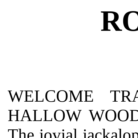
R
WELCOME TR
HALLOW WOODS 
The jovial jackalop