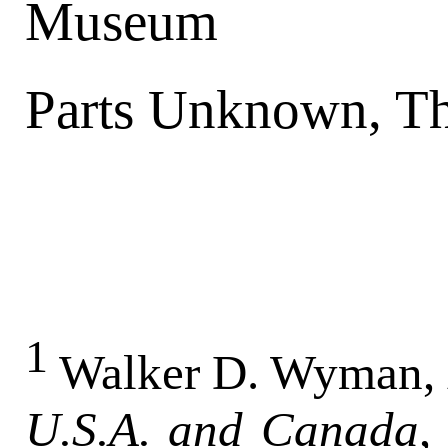
Museum
Parts Unknown, T
1
Walker D. Wyman,
U.S.A. and Canada
,