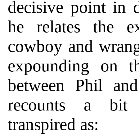
decisive point in d
he relates the e
cowboy and wrangl
expounding on th
between Phil and
recounts a bit 
transpired as: