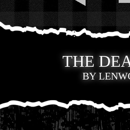
THE DEA
BY LENWO