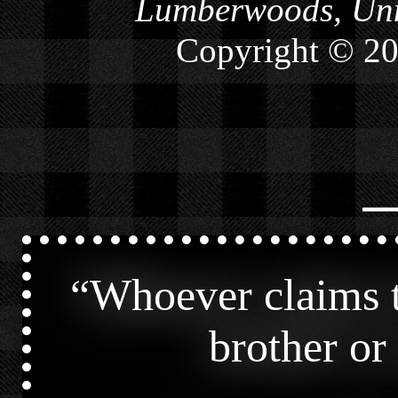
Lumberwoods, Unn
Copyright © 2
⎯
“
Whoever claims t
brother or s