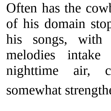
Often has the cowb
of his domain st
his songs, with 
melodies intake
nighttime air,
somewhat strength