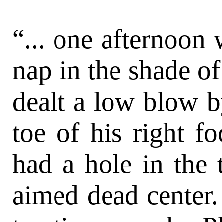
“... one afternoon 
nap in the shade o
dealt a low blow b
toe of his right f
had a hole in the 
aimed dead center.