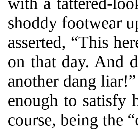
with a tattered-loo
shoddy footwear up
asserted, “This her
on that day. And d
another dang liar!”
enough to satisfy h
course, being the “