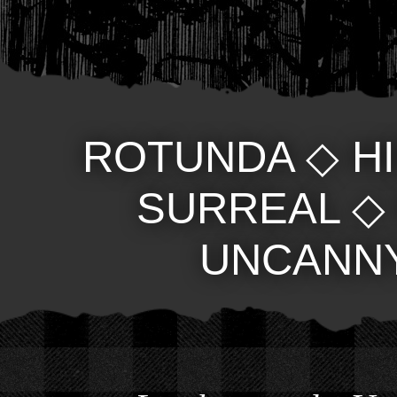
ROTUNDA
◇
H
SURREAL
UNCANN