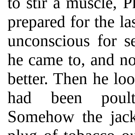
to stir a muscle, P
prepared for the la
unconscious for s
he came to, and no
better. Then he loo
had been poult
Somehow the jack