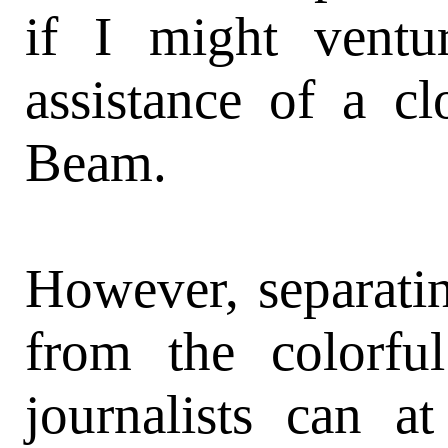
if I might ventu
assistance of a cl
Beam.
However, separati
from the colorful
journalists can a