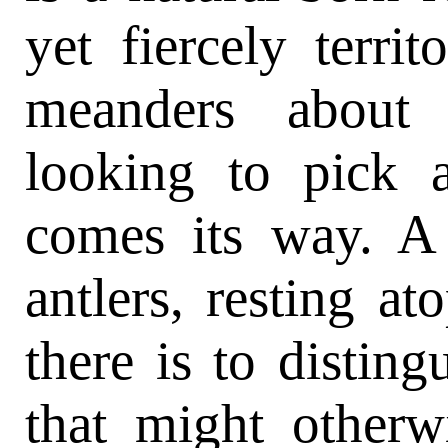
yet fiercely territ
meanders about 
looking to pick 
comes its way. A 
antlers, resting at
there is to distingu
that might otherw