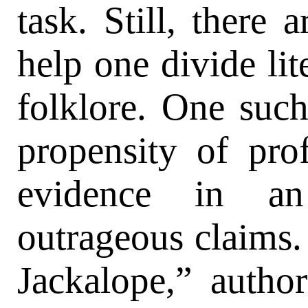
task. Still, there 
help one divide lit
folklore. One suc
propensity of prof
evidence in an
outrageous claims. 
Jackalope,” auth