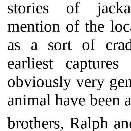
stories of jack
mention of the local
as a sort of cra
earliest captures
obviously very genu
animal have been at
brothers, Ralph a