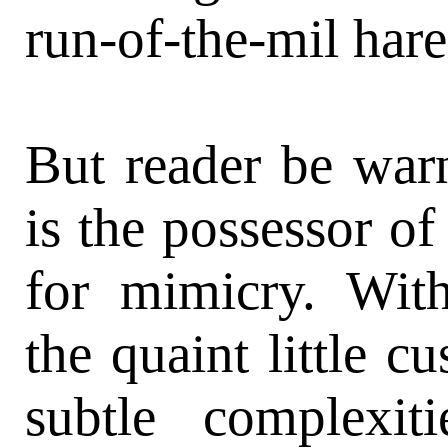
run-of-the-mil hare
But reader be war
is the possessor of
for mimicry. Wit
the quaint little c
subtle complexi