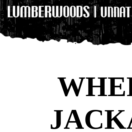
WHE
JACK