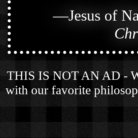
—
Jesus of Na
Chr
THIS IS NOT AN AD - We 
with our favorite philosop