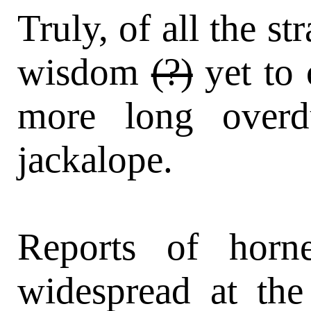
Truly, of all the st
wisdom
(?)
yet to
more long overd
jackalope.
Reports of horn
widespread at the