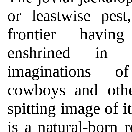
or leastwise pest
frontier hav
enshrined i
imaginations of
cowboys and othe
spitting image of it
is a natural-born 