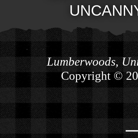
UNCANN
Lumberwoods, Unn
Copyright © 2
⎯