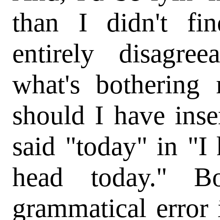
than I didn't fi
entirely disagree
what's bothering
should I have ins
said "today" in "I 
head today." Bo
grammatical error 