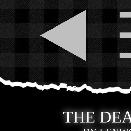
THE DEA