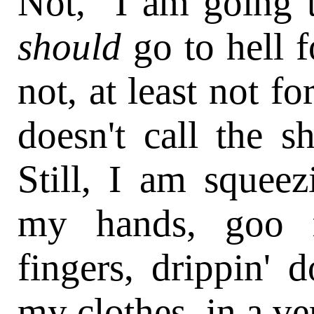
Not, "I am going to
should
go to hell f
not, at least not fo
doesn't call the s
Still, I am squeez
my hands, goo 
fingers, drippin'
my clothes, in a ve