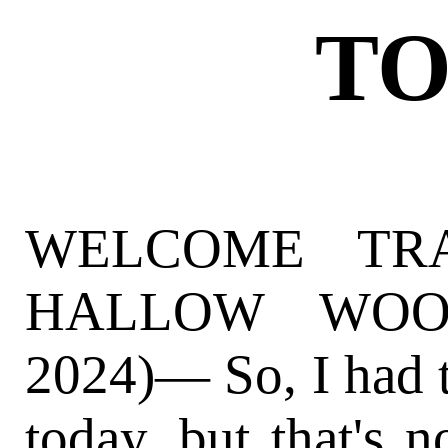
TO
WELCOME TR
HALLOW WOOD
2024)— So, I had t
today, but that's n