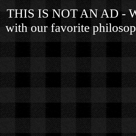
THIS IS NOT AN AD - We 
with our favorite philosop