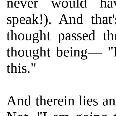
never would ha
speak!). And that
thought passed t
thought being— 
this."
And therein lies an 