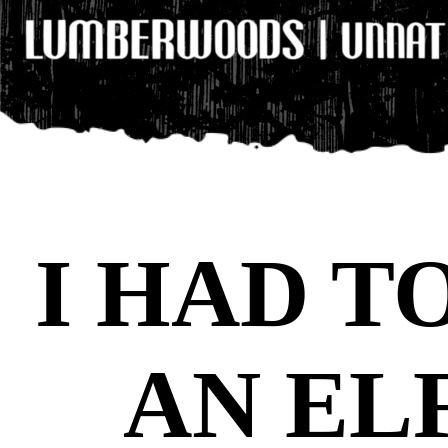
I HAD T
AN EL