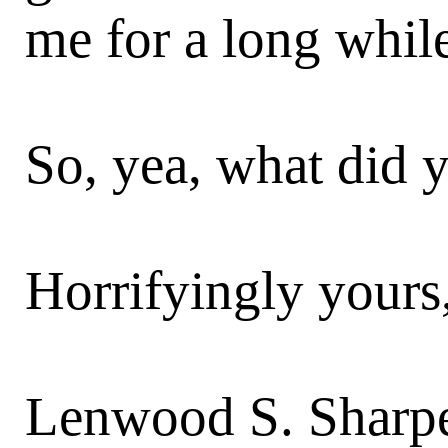
me for a long whil
So, yea, what did y
Horrifyingly yours
Lenwood S. Sharpe