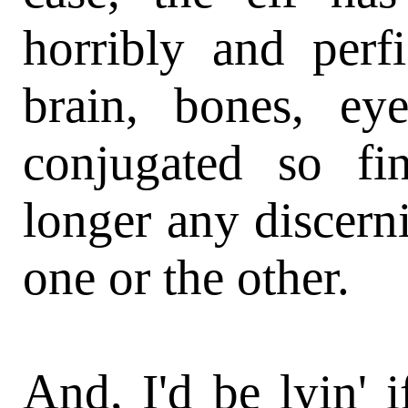
horribly and perfi
brain, bones, ey
conjugated so fi
longer any discern
one or the other.
And, I'd be lyin' i