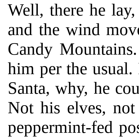
Well, there he lay
and the wind mov
Candy Mountains. 
him per the usual.
Santa, why, he coul
Not his elves, not
peppermint-fed pos