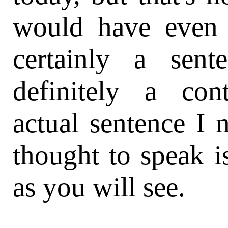
would have even t
certainly a sent
definitely a con
actual sentence I
thought to speak i
as you will see.