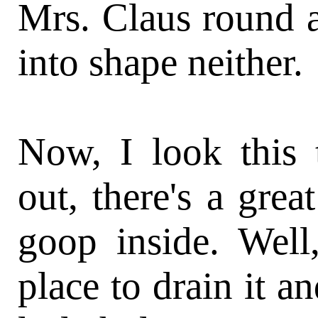
Mrs. Claus round 
into shape neither.
Now, I look this 
out, there's a grea
goop inside. Well
place to drain it an