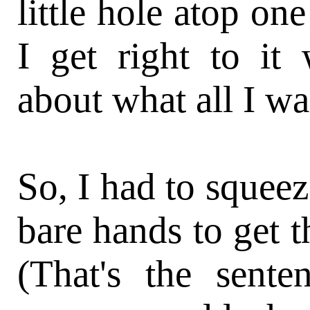
little hole atop one
I get right to it
about what all I wa
So, I had to squeez
bare hands to get t
(That's the sente