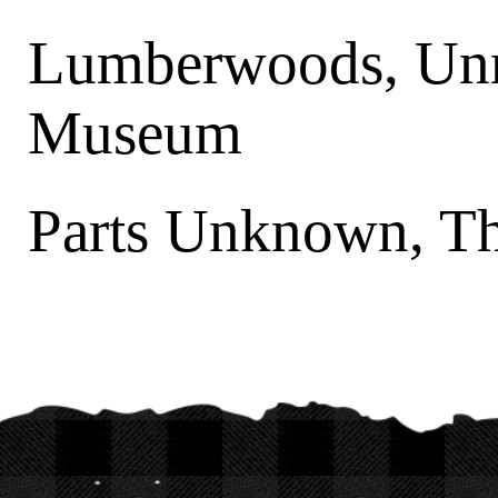
Lumberwoods, Unn
Museum
Parts Unknown, T