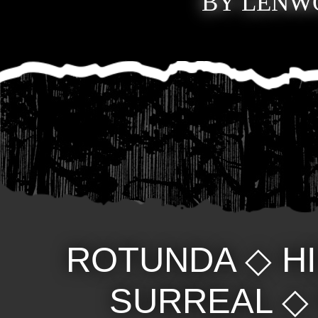
BY LENWO
ROTUNDA
◇
H
SURREAL