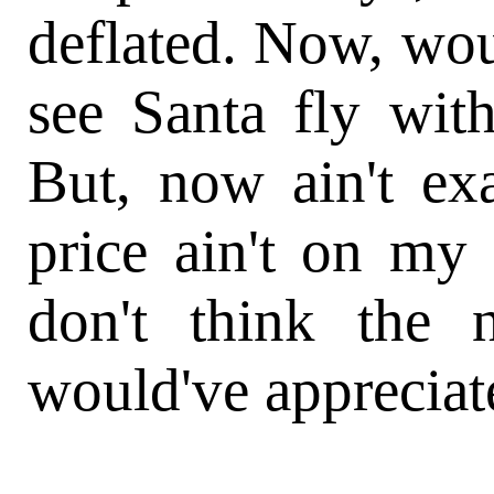
deflated. Now, wou
see Santa fly with
But, now ain't ex
price ain't on my
don't think the 
would've appreciate