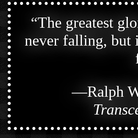
“
The greatest glor
never falling, but
—
Ralph W
Transc