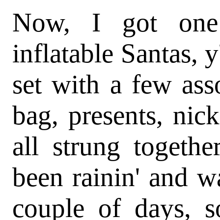
Now, I got one
inflatable Santas, y
set with a few ass
bag, presents, nic
all strung togethe
been rainin' and w
couple of days, so