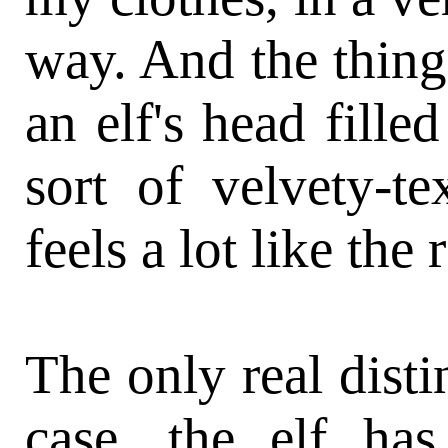
way. And the thing
an elf's head fille
sort of velvety-tex
feels a lot like the 
The only real disti
case, the elf ha