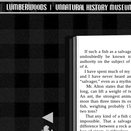
If such a fish as a salvage
undoubtedly be known to 
authority on the subject of
of it.
I have spent much of my t
and I have never heard a
“salvager,” even as a mythi
Mr. Alton states that the 
long, can lift a weight of t
An ant, the strongest anima
more than three times its 
fish, weighing probably 15
◀
two tons?
That any kind of a fish co
impossible. That a salvag
difference between a rock an