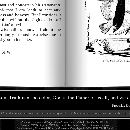
t and concert in his statements
fish that I am loath to cast any
ness and honesty. But I consider it
y that without the slightest doubt I
misinformed.
se editor, know all about the
Editor, you must be a wise one to
d you in his letter.
. of W.
sex, Truth is of no color, God is the Father of us all, and we a
—
Frederick D
D - We have replaced all advertising with our favorite philosophies, proverbs, quot
Marvelous Critters of Puget Sound,
from Select Articles by
The Seattle Star
(Seattle: 1913) Original 1913 Text and Illustrations Public Domain License.
Lumberwoods, Unnatural History Museum
• Copyright © 2006-
2026
Thrill Land
.