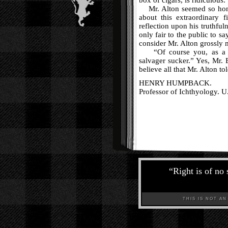
box of cigars, is ridiculous.
Mr. Alton seemed so hones
about this extraordinary 
reflection upon his truthful
only fair to the public to sa
consider Mr. Alton grossly 
“Of course you, as a wi
salvager sucker.” Yes, Mr. 
believe all that Mr. Alton tol
HENRY HUMPBACK.
Professor of Ichthyology. U
“
Right is of no 
THIS IS NOT AN A