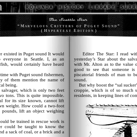
R O T U N D A
H I S T O R Y
L I B R A R Y
S U R R 
“ M
C
P
S
”
A R V E L O U S
R I T T E R S
O F
U G E T
O U N D
( H
E
)
Y P E R T E X T
D I T I O N
r existed in Puget sound It would
Editor The Star: I read with g
everyone in Seattle. I, as an
yesterday’s Star about the salv
 fish, would certainly have heard
with Mr. Alton as to the value of
good to see that someone is t
ime with Puget sound fishermen,
piscatorial friends of man to b
ny of them mention the name of
sound.
cal being.
But why boost the “sal sucker” 
salvager, which is only two feet
croppie, which is of so much s
wo tons. This is quite impossible.
residents, in keeping lines of c
l for its size known, cannot lift
own weight. How could a two-foot
 pounds, lift an object weighing
uld be trained in rescue work is
er could be taught to know the
d a sack of coal, or a brick and a