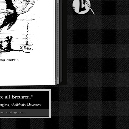
re all Brethren.
”
ouglass,
Abolitionist Movement
es, sayings, etc.