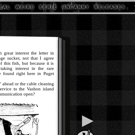
E A L
W E I R D
E E R I E
U N C A N N Y
R E L E A S E S
reat interest the letter in
age sucker, not that I agree
 this fish, but because it is
aking interest in the rare
e found right here in Puget
ahead or the cable cleaning
ervice to the Vashon island
ommunication open?
▶