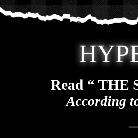
HYP
Read “ THE
According t