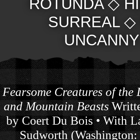
ROTUNDA
◇
H
SURREAL
UNCANNY
Fearsome Creatures of the
and Mountain Beasts
Writte
by Coert Du Bois • With La
Sudworth (Washington: 