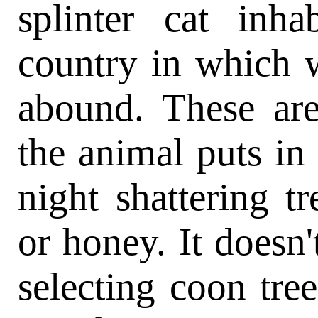
splinter cat inha
country in which 
abound. These are
the animal puts in
night shattering t
or honey. It doesn
selecting coon tree