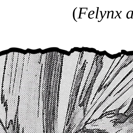
(
Felynx a