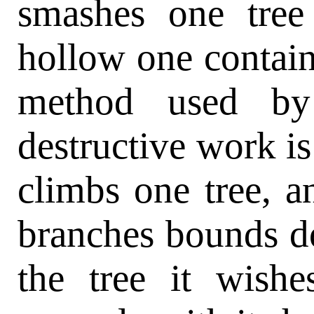
smashes one tree 
hollow one contain
method used by 
destructive work is 
climbs one tree, 
branches bounds d
the tree it wishe