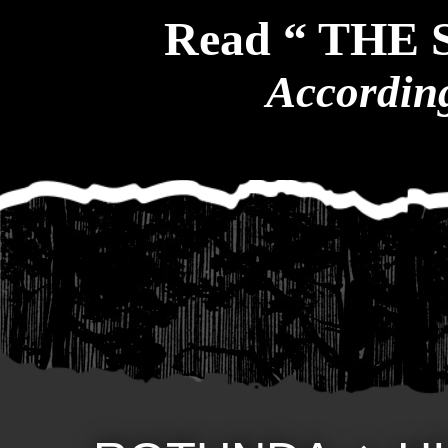
Read “ THE
According