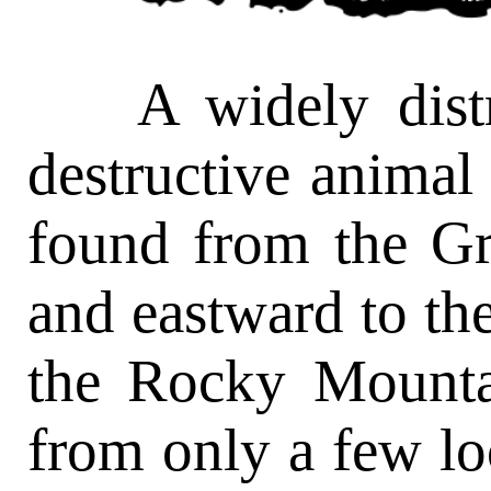
A widely distrib
destructive animal i
found from the Gr
and eastward to the
the Rocky Mounta
from only a few loc