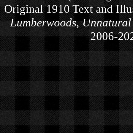
Original 1910 Text and Ill
Lumberwoods, Unnatural
2006-
20