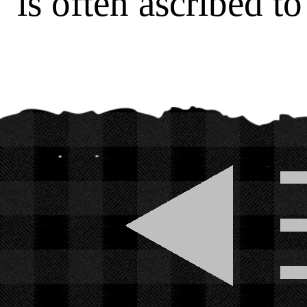
is often ascribed t