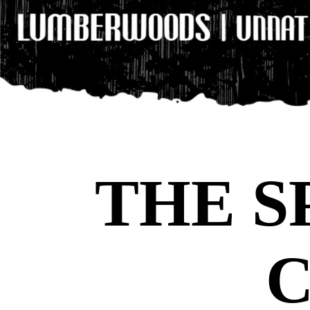
THE S
C