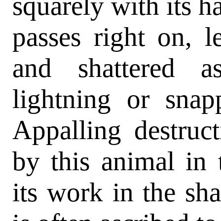
squarely with its ha
passes right on, l
and shattered a
lightning or sna
Appalling destruc
by this animal in 
its work in the sh