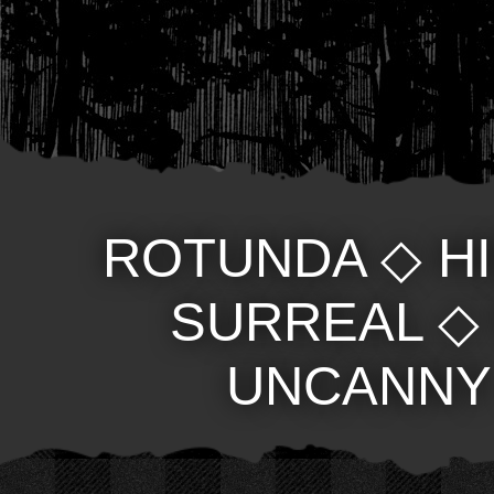
ROTUNDA
◇
H
SURREAL
UNCANNY