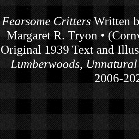
Fearsome Critters
Written b
Margaret R. Tryon • (Cornw
Original 1939 Text and Illu
Lumberwoods, Unnatural
2006-
20