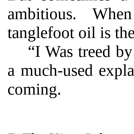
ambitious. When
tanglefoot oil is 
“I Was treed by a
a much-used expla
coming.