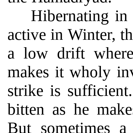
Hibernating in 
active in Winter, 
a low drift where
makes it wholy inv
strike is sufficien
bitten as he make
But sometimes a 