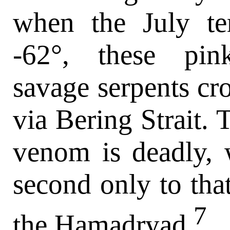
when the July te
-62°, these pink
savage serpents cr
via Bering Strait. 
venom is deadly, 
second only to tha
7
the Hamadryad.