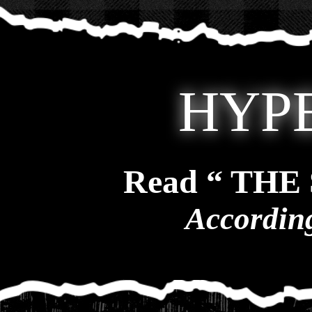
HYP
Read “ TH
According