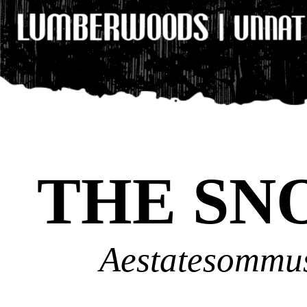
THE SN
Aestatesommus