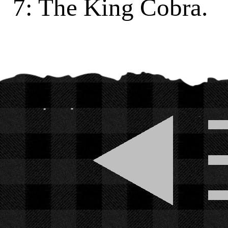
7: The King Cobra.