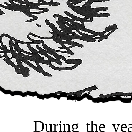
During the year