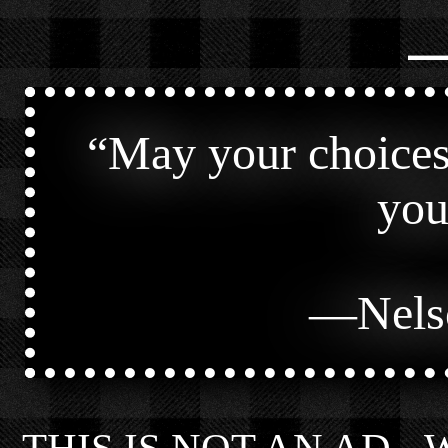
⎯
“
May your choices 
you
—
Nels