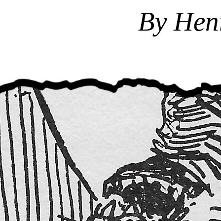
By Hen