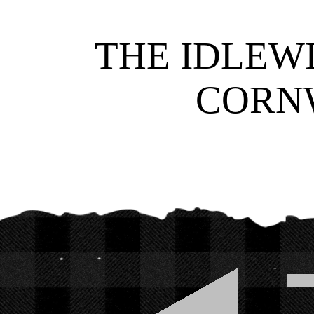
THE IDLEWI
CORNW