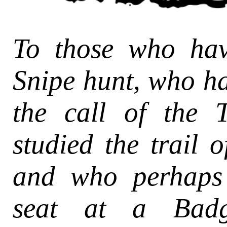
To those who ha
Snipe hunt, who h
the call of the 
studied the trail o
and who perhaps
seat at a Badge