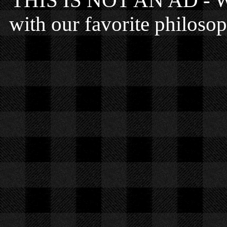
THIS IS NOT AN AD - We 
with our favorite philosop