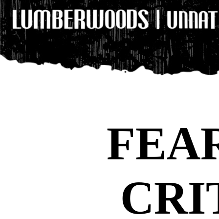
FEA
CRI