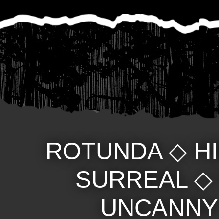
ROTUNDA
◇
H
SURREAL
UNCANNY