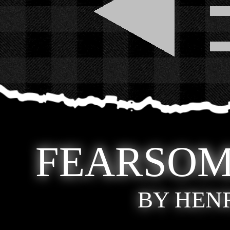
FEARSOM
BY HEN