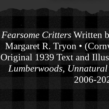
Fearsome Critters
Written b
Margaret R. Tryon • (Cornw
Original 1939 Text and Illu
Lumberwoods, Unnatural
2006-
20