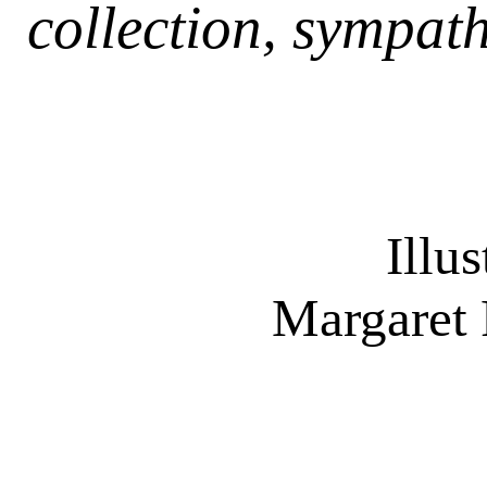
collection, sympath
Illu
Margaret